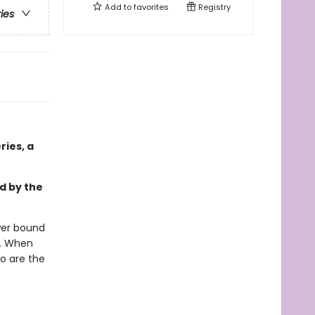
Add to
favorites
Registry
ries
ies, a
d by the
wer bound
s. When
so are the