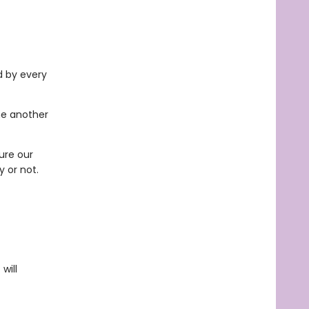
d by every
ne another
ure our
y or not.
will