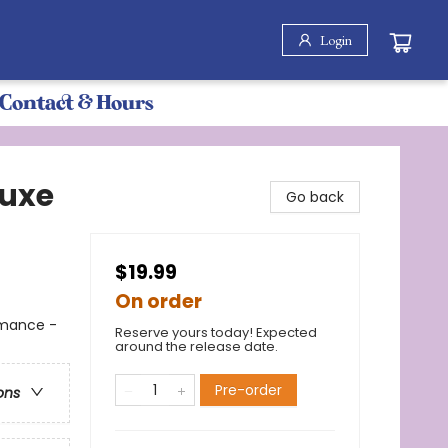
Login
Contact & Hours
luxe
Go back
$19.99
On order
omance -
Reserve yours today! Expected
around the release date.
Pre-order
ons