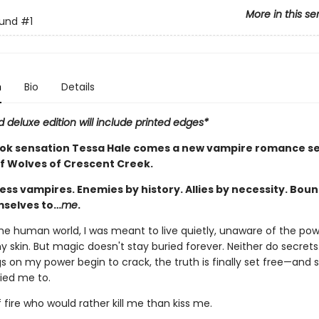
More in this se
ound
#1
n
Bio
Details
d deluxe edition will include printed edges*
ok sensation Tessa Hale comes a new vampire romance ser
of Wolves of Crescent Creek.
ess vampires. Enemies by history. Allies by necessity. Boun
selves to…
me
.
the human world, I was meant to live quietly, unaware of the po
 skin. But magic doesn't stay buried forever. Neither do secret
s on my power begin to crack, the truth is finally set free—and 
tied me to.
 fire who would rather kill me than kiss me.