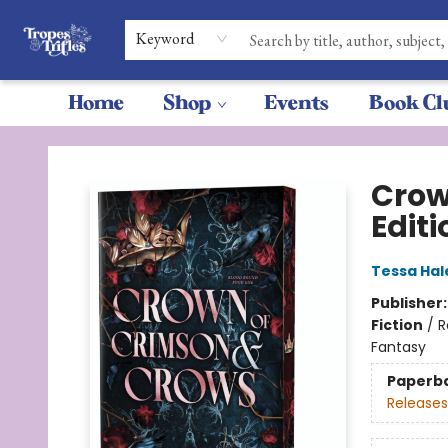
Keyword
Home
Shop
Events
Book Cl
Tropes & Trifles
Crow
Editi
Tessa Hal
Publisher
Fiction
/
R
Fantasy
Paperb
Releases