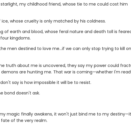
 starlight, my childhood friend, whose tie to me could cost him
g.
f ice, whose cruelty is only matched by his coldness.
g of earth and blood, whose feral nature and death toll is feare
l four kingdoms.
the men destined to love me…if we can only stop trying to kill o
he truth about me is uncovered, they say my power could fract
t demons are hunting me. That war is coming—whether I'm read
on't say is how impossible it will be to resist.
e bond doesn't ask.
y magic finally awakens, it won't just bind me to my destiny—it 
 fate of the very realm.