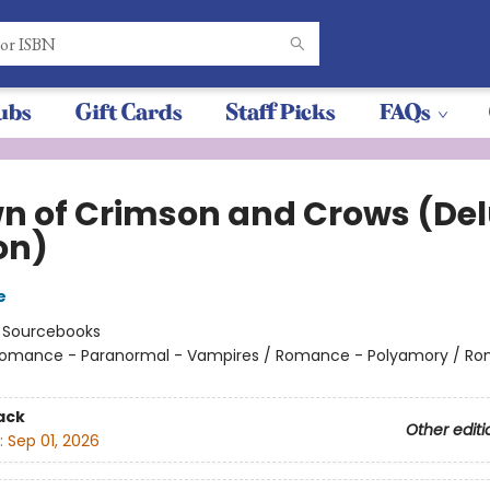
ubs
Gift Cards
Staff Picks
FAQs
n of Crimson and Crows (De
on)
e
:
Sourcebooks
omance - Paranormal - Vampires / Romance - Polyamory / R
ack
Other editi
:
Sep 01, 2026