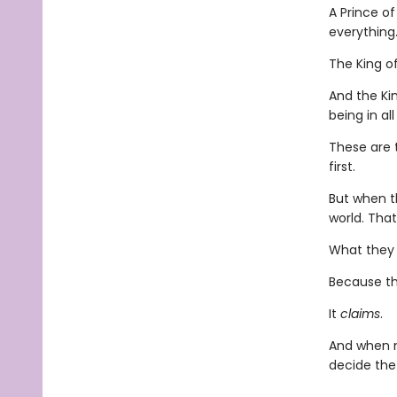
A Prince of
everythin
The King o
And the Kin
being in al
These are 
first.
But when t
world. Tha
What they d
Because th
It
claims
.
And when m
decide the