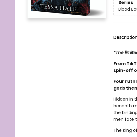
Series
Blood B
Descriptio
*The limite
From TikT
spin-off 
Four ruthl
gods them
Hidden in 
beneath my
the binding
men fate 
The King of