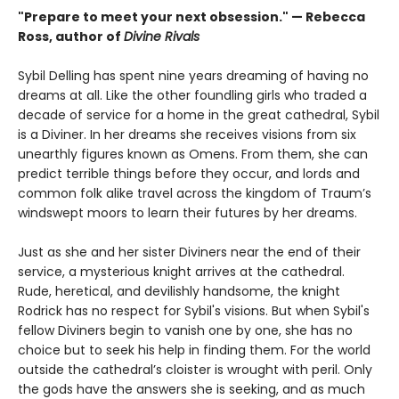
"Prepare to meet your next obsession." — Rebecca
Ross, author of
Divine Rivals
Sybil Delling has spent nine years dreaming of having no
dreams at all. Like the other foundling girls who traded a
decade of service for a home in the great cathedral, Sybil
is a Diviner. In her dreams she receives visions from six
unearthly figures known as Omens. From them, she can
predict terrible things before they occur, and lords and
common folk alike travel across the kingdom of Traum’s
windswept moors to learn their futures by her dreams.
Just as she and her sister Diviners near the end of their
service, a mysterious knight arrives at the cathedral.
Rude, heretical, and devilishly handsome, the knight
Rodrick has no respect for Sybil's visions. But when Sybil's
fellow Diviners begin to vanish one by one, she has no
choice but to seek his help in finding them. For the world
outside the cathedral’s cloister is wrought with peril. Only
the gods have the answers she is seeking, and as much