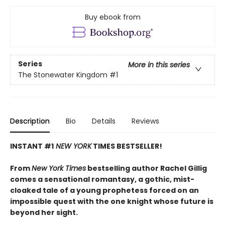
Buy ebook from
Series
More in this series
The Stonewater Kingdom
#1
Description
Bio
Details
Reviews
INSTANT #1
NEW YORK
TIMES BESTSELLER!
From
New York Times
bestselling author Rachel Gillig
comes a sensational romantasy, a gothic, mist-
cloaked tale of a young prophetess forced on an
impossible quest with the one knight whose future is
beyond her sight.