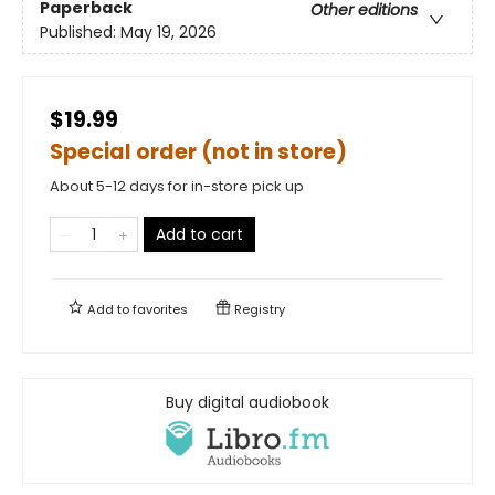
Paperback
Other editions
Published:
May 19, 2026
$19.99
Special order (not in store)
About 5-12 days for in-store pick up
Add to cart
Add to
favorites
Registry
Buy digital audiobook