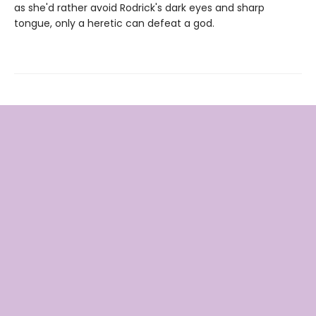
as she'd rather avoid Rodrick's dark eyes and sharp
tongue, only a heretic can defeat a god.