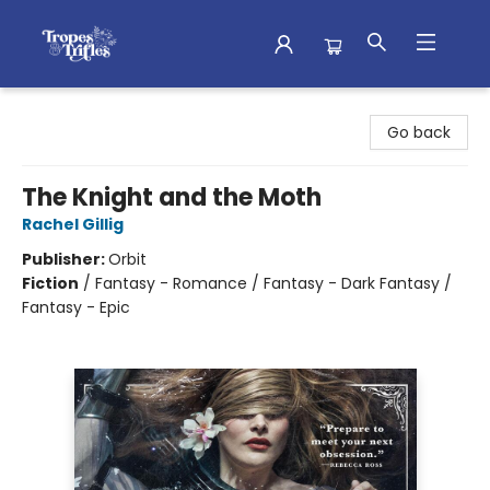
Tropes & Trifles
Go back
The Knight and the Moth
Rachel Gillig
Publisher:
Orbit
Fiction
/
Fantasy - Romance / Fantasy - Dark Fantasy /
Fantasy - Epic