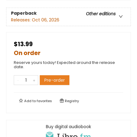
Paperback
Other editions
Releases:
Oct 06, 2026
$13.99
On order
Reserve yours today! Expected around the release
date.
Pre-order
Add to
favorites
Registry
Buy digital audiobook