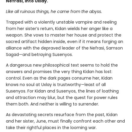
Nefrasi, into Uxlay.
Like all ruinous things, he came from the abyss.
Trapped with a violently unstable vampire and reeling
from her sister’s return, Kidan wields her anger like a
weapon. She vows to master her house and protect the
sacred artifact hidden inside, even if it means forging an
alliance with the depraved leader of the Nefrasi, Samson
Sagad—and betraying Susenyos.
A dangerous new philosophical text seems to hold the
answers and promises the very thing Kidan has lost:
control. Even as the dark pages consume her, Kidan
knows no soul at Uxlay is trustworthy—least of all
Susenyos. For Kidan and Susenyos, the lines of loathing
and attraction may blur, but the quest for power rules
them both. And neither is willing to surrender.
As devastating secrets resurface from the past, Kidan
and her sister, June, must finally confront each other and
take their rightful places in the looming war.