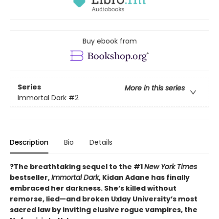
Buy ebook from
Series
More in this series
Immortal Dark
#2
Description
Bio
Details
?The breathtaking sequel to the #1
New York Times
bestseller,
Immortal Dark
, Kidan Adane has finally
embraced her darkness. She’s killed without
remorse, lied—and broken Uxlay University’s most
sacred law by inviting elusive rogue vampires, the