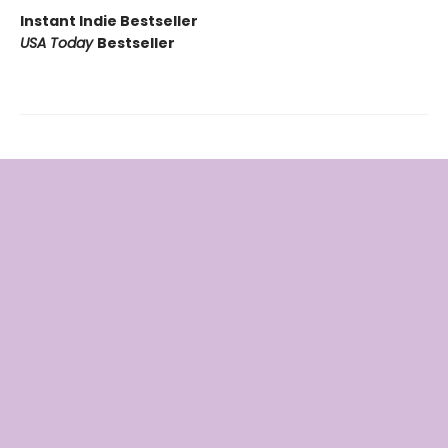
Instant Indie Bestseller
USA Today
Bestseller