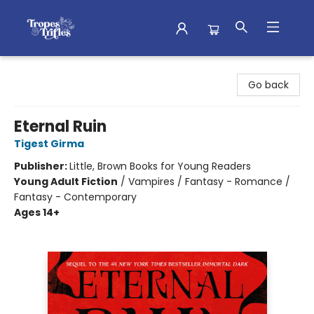
Tropes & Trifles
Go back
Eternal Ruin
Tigest Girma
Publisher:
Little, Brown Books for Young Readers
Young Adult Fiction
/
Vampires / Fantasy - Romance /
Fantasy - Contemporary
Ages 14+