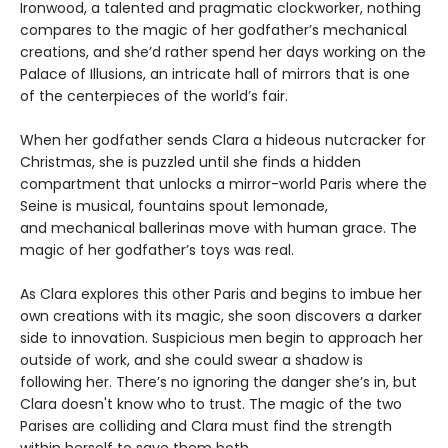
Ironwood, a talented and pragmatic clockworker, nothing
compares to the magic of her godfather’s mechanical
creations, and she’d rather spend her days working on the
Palace of Illusions, an intricate hall of mirrors that is one
of the centerpieces of the world’s fair.
When her godfather sends Clara a hideous nutcracker for
Christmas, she is puzzled until she finds a hidden
compartment that unlocks a mirror-world Paris where the
Seine is musical, fountains spout lemonade,
and mechanical ballerinas move with human grace. The
magic of her godfather’s toys was real.
As Clara explores this other Paris and begins to imbue her
own creations with its magic, she soon discovers a darker
side to innovation. Suspicious men begin to approach her
outside of work, and she could swear a shadow is
following her. There’s no ignoring the danger she’s in, but
Clara doesn't know who to trust. The magic of the two
Parises are colliding and Clara must find the strength