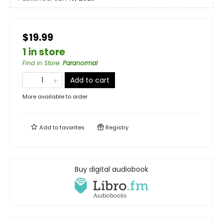
$19.99
1 in store
Find in Store
:
Paranormal
Add to cart
More available to order
Add to
favorites
Registry
Buy digital audiobook