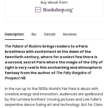
Buy ebook from
Description
Bio
Details
Reviews
The Palace of Illusions
brings readers to a Paris
breathless with excitement at the dawn of the
twentieth century, where for a select few there is
a second, secret Paris where the magic of the City of
Light is very real in this enchanting and atmospheric
fantasy from the author of
The Fairy Bargains of
Prospect Hill.
In the run up to the 1900s World’s Fair Paris is abuzz with
creative energy and innovation. Audiences are spellbound
by the Lumiere brothers’ moving pictures and Loie Fuller’s
serpentine dance fusing art and technology. But for Clara