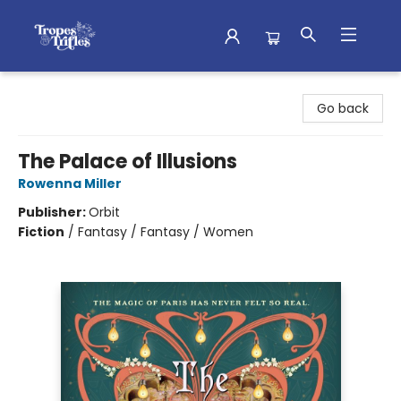
Tropes & Trifles
Go back
The Palace of Illusions
Rowenna Miller
Publisher:
Orbit
Fiction
/
Fantasy / Fantasy / Women