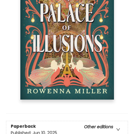
Paperback
Other editions
Published:
Jun 10, 2025