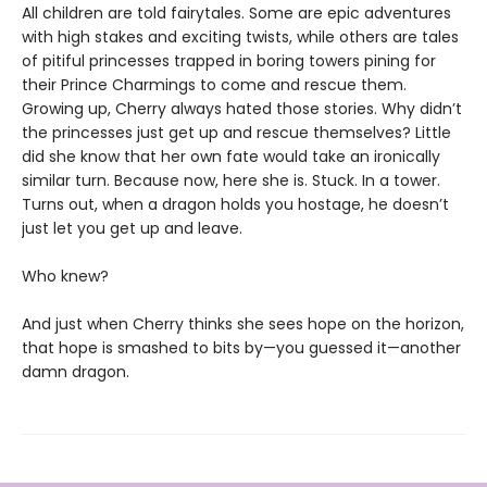
All children are told fairytales. Some are epic adventures
with high stakes and exciting twists, while others are tales
of pitiful princesses trapped in boring towers pining for
their Prince Charmings to come and rescue them.
Growing up, Cherry always hated those stories. Why didn’t
the princesses just get up and rescue themselves? Little
did she know that her own fate would take an ironically
similar turn. Because now, here she is. Stuck. In a tower.
Turns out, when a dragon holds you hostage, he doesn’t
just let you get up and leave.
Who knew?
And just when Cherry thinks she sees hope on the horizon,
that hope is smashed to bits by—you guessed it—another
damn dragon.