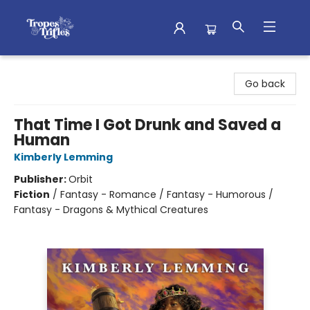
Tropes & Trifles
Go back
That Time I Got Drunk and Saved a
Human
Kimberly Lemming
Publisher:
Orbit
Fiction
/
Fantasy - Romance / Fantasy - Humorous /
Fantasy - Dragons & Mythical Creatures