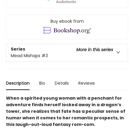
Buy ebook from
Series
More in this series
Mead Mishaps
#3
Description
Bio
Details
Reviews
When a spirited young woman with a penchant for
adventure finds herself locked away in a dragon’s
tower, she realizes that fate has a peculiar sense of
humor when it comes to her romantic prospects, in
this laugh-out-loud fantasy rom-com.