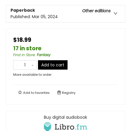
Paperback
Other editions
Published:
Mar 05, 2024
$18.99
17 in store
Find in Store
:
Fantasy
Add to cart
More available to order
Add to
favorites
Registry
Buy digital audiobook