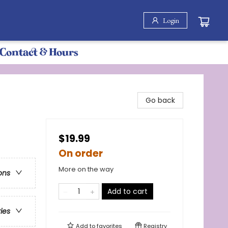
Login
Contact & Hours
Go back
$19.99
On order
More on the way
ons
Add to cart
ries
Add to
favorites
Registry