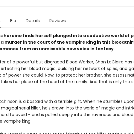
n
Bio
Details
Reviews
us heroine finds herself plunged into a seductive world of 
nd murder in the court of the vampire king in this bloodthir
omance from an unmissable new voice in fantasy.
er of a powerful but disgraced Blood Worker, Shan LeClaire has 
 perfecting her blood magic, building her network of spies, and g
 of power she could. Now, to protect her brother, she assassinat
takes her place at the head of the family. And that is only the s
hinson is a bastard with a terrible gift. When he stumbles upon 
 magical serial killer, he's drawn into the world of magic and intr
ard to avoid - and is pulled deeply into the ravenous and bloodt
e vampire king.