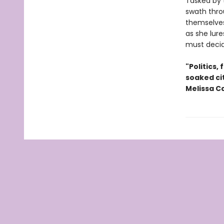
Tasked by t
swath thro
themselves
as she lur
must decide
"Politics,
soaked cit
Melissa C