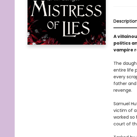
Descriptio
A villaino
politics a
vampire r
The daught
entire life
every scrap
father and 
revenge.
Samuel Hutc
victim of a
worked so h
court of th