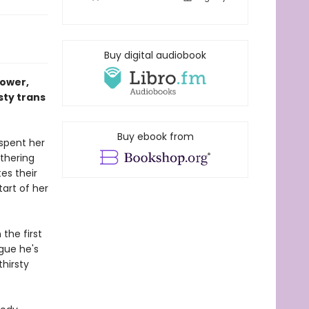
Buy digital audiobook
power,
sty trans
Buy ebook from
spent her
athering
es their
tart of her
the first
igue he's
hirsty