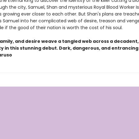
he Eternal King to discover the identity of the killer cutting a bl
ugh the city, Samuel, Shan and mysterious Royal Blood Worker I
 growing ever closer to each other. But Shan's plans are treach
es Samuel into her complicated web of desire, treason and veng
 if the good of their nation is worth the cost of his soul.
 family, and desire weave a tangled web across a decadent,
y in this stunning debut. Dark, dangerous, and entrancing
aruso