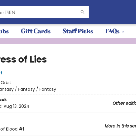
ubs
Gift Cards
Staff Picks
FAQs
ess of Lies
t
:
Orbit
antasy / Fantasy / Fantasy
ack
Other editi
d:
Aug 13, 2024
More in this se
of Blood
#1