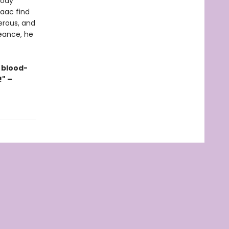
oody
saac find
erous, and
eance, he
 blood-
!" –