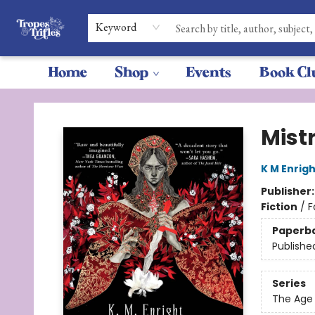
Keyword
Home
Shop
Events
Book Cl
Tropes & Trifles
Mistr
K M Enrigh
Publisher
Fiction
/
F
Paperb
Publishe
Series
The Age 