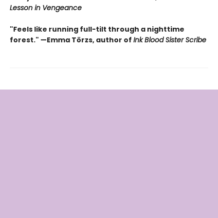
Lesson in Vengeance
"Feels like running full-tilt through a nighttime
forest." —Emma Törzs, author of
Ink Blood Sister Scribe