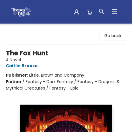
Tropes & Trifles
Go back
The Fox Hunt
A Novel
Caitlin Breeze
Publisher:
Little, Brown and Company
Fiction
/
Fantasy - Dark Fantasy / Fantasy - Dragons &
Mythical Creatures / Fantasy - Epic