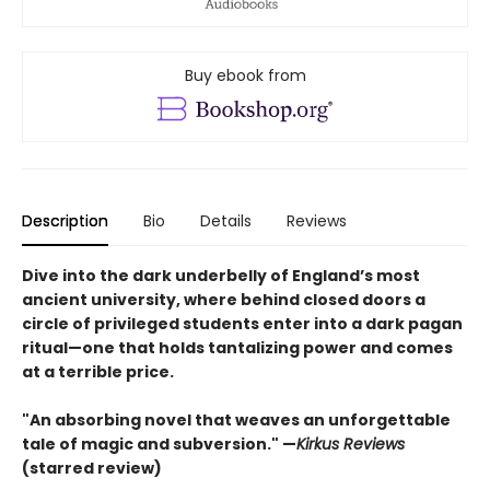
Buy ebook from
Description
Bio
Details
Reviews
Dive into the dark underbelly of England’s most
ancient university, where behind closed doors a
circle of privileged students enter into a dark pagan
ritual—one that holds tantalizing power and comes
at a terrible price.​
"An absorbing novel that weaves an unforgettable
tale of magic and subversion." —
Kirkus Reviews
(starred review)