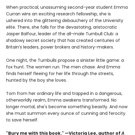
When practical, unassuming second-year student Emma
Curran wins an exciting research fellowship, she is
ushered into the glittering debauchery of the University
elite. There, she falls for the devastating, aristocratic
Jasper Balfour, leader of the all-male Turnbull Club: a
shadowy secret society that has created centuries of
Britain’s leaders, power brokers and history-makers.
One night, the Turnbulls propose a sinister little game: a
fox hunt. The women run. The men chase. And Emma
finds herself fleeing for her life through the streets,
hunted by the boy she loves.
Torn from her ordinary life and trapped in a dangerous,
otherworldly realm, Emma awakens transformed. No
longer mortal, she's become something beastly. And now
she must summon every ounce of cunning and ferocity
to save herself.
"Bury me with this book." —Victoria Lee, author of
A