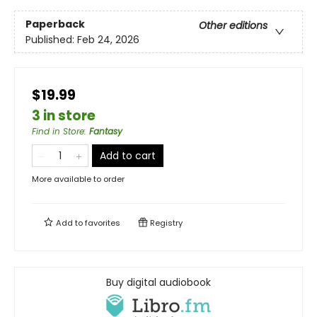
Paperback
Other editions
Published:
Feb 24, 2026
$19.99
3 in store
Find in Store
:
Fantasy
Add to cart
More available to order
Add to
favorites
Registry
Buy digital audiobook