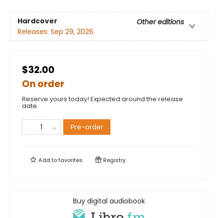
Hardcover
Other editions
Releases:
Sep 29, 2026
$32.00
On order
Reserve yours today! Expected around the release
date.
Pre-order
Add to
favorites
Registry
Buy digital audiobook