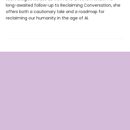
long-awaited follow-up to Reclaiming Conversation, she
offers both a cautionary tale and a roadmap for
reclaiming our humanity in the age of AI.