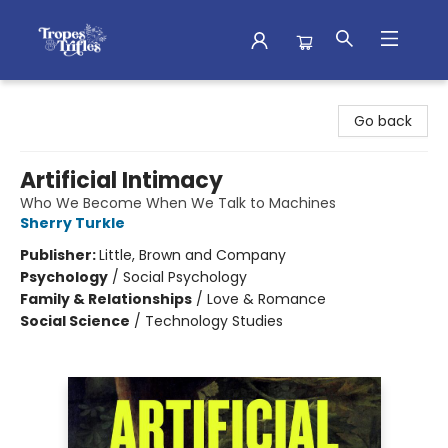
Tropes & Trifles
Go back
Artificial Intimacy
Who We Become When We Talk to Machines
Sherry Turkle
Publisher:
Little, Brown and Company
Psychology
/
Social Psychology
Family & Relationships
/
Love & Romance
Social Science
/
Technology Studies