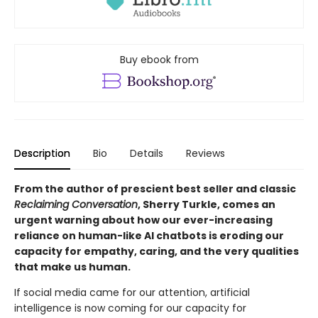
Buy ebook from
Description
Bio
Details
Reviews
From the author of prescient best seller and classic
Reclaiming Conversation
, Sherry Turkle, comes an
urgent warning about how our ever-increasing
reliance on human-like AI chatbots is eroding our
capacity for empathy, caring, and the very qualities
that make us human.
If social media came for our attention, artificial
intelligence is now coming for our capacity for