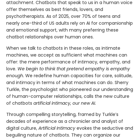
attachment. Chatbots that speak to us in a human voice
offer themselves as best friends, lovers, and
psychotherapists. As of 2025, over 70% of teens and
nearly one-third of US adults rely on AI for companionship
and emotional support, with many preferring these
chatbot relationships over human ones.
When we talk to chatbots in these roles, as intimate
machines, we accept as sufficient what machines can
offer: the mere performance of intimacy, empathy, and
love.
We begin to think that pretend empathy is empathy
enough.
We redefine human capacities for care, solitude,
and intimacy in terms of what machines can do. Sherry
Turkle, the psychologist who pioneered our understanding
of human-computer relationships, calls the new culture
of chatbots
artificial intimacy, our new AI.
Through compelling storytelling, framed by Turkle’s
decades of experience as a chronicler and analyst of
digital culture,
Artificial Intimacy
evokes the seductive and
beguiling nature of chatbots. They can organize our