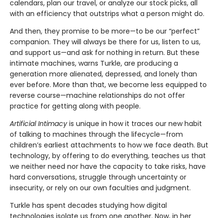
calendars, plan our travel, or analyze our stock picks, all
with an efficiency that outstrips what a person might do.
And then, they promise to be more—to be our “perfect”
companion. They will always be there for us, listen to us,
and support us—and ask for nothing in return. But these
intimate machines, warns Turkle, are producing a
generation more alienated, depressed, and lonely than
ever before. More than that, we become less equipped to
reverse course—machine relationships do not offer
practice for getting along with people.
Artificial Intimacy
is unique in how it traces our new habit
of talking to machines through the lifecycle—from
children’s earliest attachments to how we face death. But
technology, by offering to do everything, teaches us that
we neither need nor have the capacity to take risks, have
hard conversations, struggle through uncertainty or
insecurity, or rely on our own faculties and judgment.
Turkle has spent decades studying how digital
technologies isolate us from one another. Now, in her