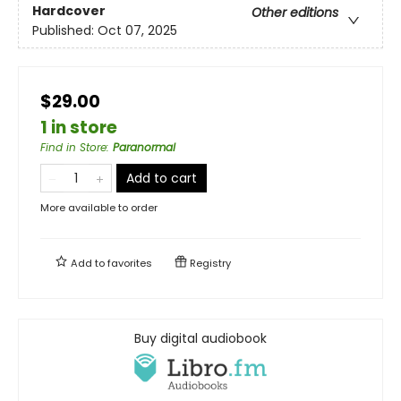
Hardcover
Other editions
Published:
Oct 07, 2025
$29.00
1 in store
Find in Store
:
Paranormal
Add to cart
More available to order
Add to
favorites
Registry
Buy digital audiobook