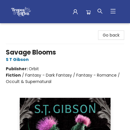
Tropes & Trifles
Go back
Savage Blooms
S T Gibson
Publisher:
Orbit
Fiction
/
Fantasy - Dark Fantasy / Fantasy - Romance /
Occult & Supernatural