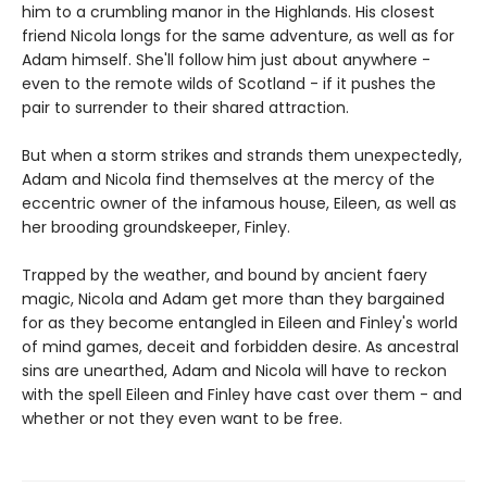
him to a crumbling manor in the Highlands. His closest
friend Nicola longs for the same adventure, as well as for
Adam himself. She'll follow him just about anywhere -
even to the remote wilds of Scotland - if it pushes the
pair to surrender to their shared attraction.
But when a storm strikes and strands them unexpectedly,
Adam and Nicola find themselves at the mercy of the
eccentric owner of the infamous house, Eileen, as well as
her brooding groundskeeper, Finley.
Trapped by the weather, and bound by ancient faery
magic, Nicola and Adam get more than they bargained
for as they become entangled in Eileen and Finley's world
of mind games, deceit and forbidden desire. As ancestral
sins are unearthed, Adam and Nicola will have to reckon
with the spell Eileen and Finley have cast over them - and
whether or not they even want to be free.