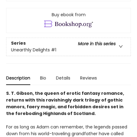
Buy ebook from
Series
More in this series
Unearthly Delights
#1
Description
Bio
Details
Reviews
S. T. Gibson, the queen of erotic fantasy romance,
returns with this ravishingly dark trilogy of gothic
manors, faery magic, and forbidden desires set in
the foreboding Highlands of Scotland.
For as long as Adam can remember, the legends passed
down from his world-traveling grandfather have called