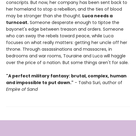
conscripts. But now, her company has been sent back to
her homeland to stop a rebellion, and the ties of blood
may be stronger than she thought.
Luca needs a
turncoat.
Someone desperate enough to tiptoe the
bayonet's edge between treason and orders. Someone
who can sway the rebels toward peace, while Luca
focuses on what really matters: getting her uncle off her
throne. Through assassinations and massacres, in
bedrooms and war rooms, Touraine and Luca will haggle
over the price of a nation. But some things aren't for sale.
"A perfect military fantasy:
brutal, complex, human
and impossible to put down."
- Tasha Suri, author of
Empire of Sand