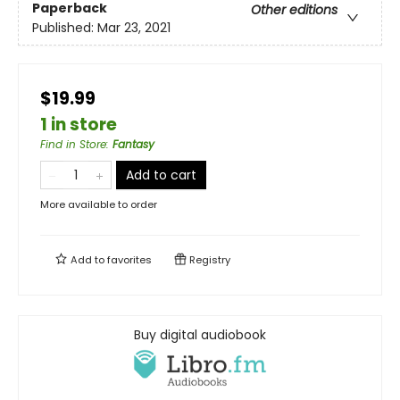
Paperback
Other editions
Published:
Mar 23, 2021
$19.99
1 in store
Find in Store
:
Fantasy
Add to cart
More available to order
Add to
favorites
Registry
Buy digital audiobook