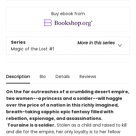
Buy ebook from
Series
More in this series
Magic of the Lost
#1
Description
Bio
Details
Reviews
On the far outreaches of a crumbling desert empire,
two women--a princess and a soldier--will haggle
over the price of a nation in this richly imagined,
breath-taking sapphic epic fantasy filled with
rebellion, espionage, and assassinations.
Touraine is a soldier.
Stolen as a child and raised to kill
and die for the empire, her only loyalty is to her fellow