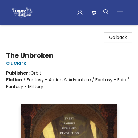
Tropes & Trifles
Go back
The Unbroken
C L Clark
Publisher:
Orbit
Fiction
/
Fantasy - Action & Adventure / Fantasy - Epic /
Fantasy - Military