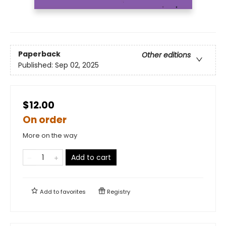
Paperback
Other editions
Published:
Sep 02, 2025
$12.00
On order
More on the way
Add to cart
Add to
favorites
Registry