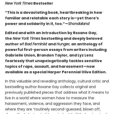
New York Times
Bestseller
“This is a devastating book, heartbreaking in how
familiar and relatable each story is—yet there’s
power and solidarity in it, too.”—
Shondaland
Edited and with an introduction by Roxane Gay,
the
New York Times
bestselling and deeply beloved
author of
Bad Feminist
and
Hunger,
an anthology of
powerful first-person essays from writers including
Gabrielle Union, Brandon Taylor, and Lyz Lenz
fearlessly that unapologetically tackles sensitive
topics of rape, assault, and harassment—now
available as a special Harper Perennial Olive Edition.
In this valuable and revealing anthology, cultural critic and
bestselling author Roxane Gay collects original and
previously published pieces that address what it means to
live in a world where women have to measure the
harassment, violence, and aggression they face, and
where they are “routinely second-guessed, blown off,