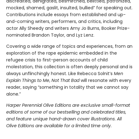
discredited, denigrated, besmirched, belittled, patronized,
mocked, shamed, gaslit, insulted, bullied” for speaking out.
Contributions include essays from established and up-
and-coming writers, performers, and critics, including
actor Ally Sheedy and writers Amy Jo Burns, Booker Prize-
nominated Brandon Taylor, and Lyz Lenz.
Covering a wide range of topics and experiences, from an
exploration of the rape epidemic embedded in the
refugee crisis to first-person accounts of child
molestation, this collection is often deeply personal and is
always unflinchingly honest. Like Rebecca Solnit’s
Men
Explain Things to Me
,
Not That Bad
will resonate with every
reader, saying “something in totality that we cannot say
alone.”
Harper Perennial Olive Editions are exclusive small-format
editions of some of our bestselling and celebrated titles,
and feature unique hand-drawn cover illustrations
.
All
Olive Editions are available for a limited time only.