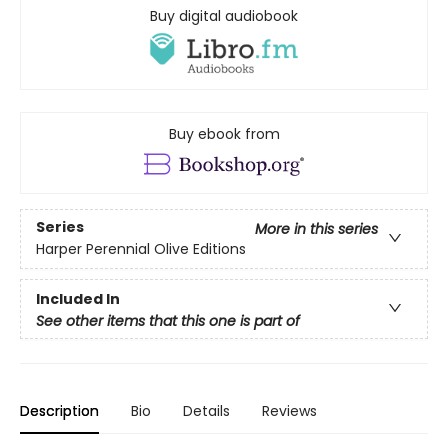
Buy digital audiobook
Buy ebook from
Series
More in this series
Harper Perennial Olive Editions
Included In
See other items that this one is part of
Description
Bio
Details
Reviews