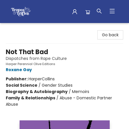
Tropes & Trifles
Go back
Not That Bad
Dispatches from Rape Culture
Harper Perennial Olive Editions
Roxane Gay
Publisher:
HarperCollins
Social Science
/
Gender Studies
Biography & Autobiography
/
Memoirs
Family & Relationships
/
Abuse - Domestic Partner
Abuse