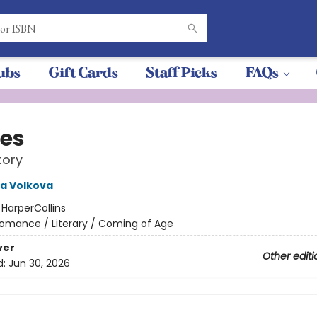
ubs
Gift Cards
Staff Picks
FAQs
es
tory
a Volkova
:
HarperCollins
omance / Literary / Coming of Age
ver
Other editi
d:
Jun 30, 2026