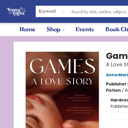
Keyword
Home
Shop
Events
Book Cl
Tropes & Trifles
Gam
A Love S
Anna Mari
Publisher
Fiction
/
R
Hardco
Publishe