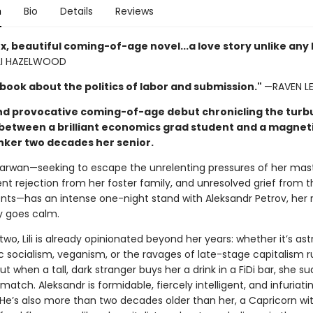
n
Bio
Details
Reviews
, beautiful coming-of-age novel...a love story unlike any 
I HAZELWOOD
 book about the politics of labor and submission."
—RAVEN LE
nd provocative coming-of-age debut chronicling the turb
etween a brilliant economics grad student and a magneti
nker two decades her senior.
Marwan—seeking to escape the unrelenting pressures of her mast
ent rejection from her foster family, and unresolved grief from 
ents—has an intense one-night stand with Aleksandr Petrov, her r
ly goes calm.
wo, Lili is already opinionated beyond her years: whether it’s ast
 socialism, veganism, or the ravages of late-stage capitalism r
t when a tall, dark stranger buys her a drink in a FiDi bar, she s
atch. Aleksandr is formidable, fiercely intelligent, and infuriati
 He’s also more than two decades older than her, a Capricorn wit