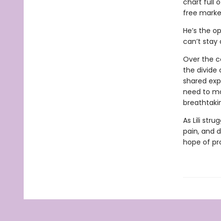
chart full 
free market
He’s the op
can’t stay
Over the c
the divide 
shared exp
need to ma
breathtaki
As Lili str
pain, and de
hope of pro