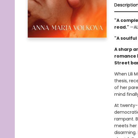
Descriptio
"A complex
read."
—AL
"A soulful
A sharp a
romance b
Street ba
When Lili 
thesis, rec
of her par
mind final
At twenty-t
democratic
rampant. Bu
meets her m
disarming.