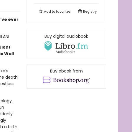
Add to
favorites
Registry
I've ever
Buy digital audiobook
ILANI
ulent
c Wall
er’s
Buy ebook from
the death
estless
rology,
un
uddenly
ngly
h a birth