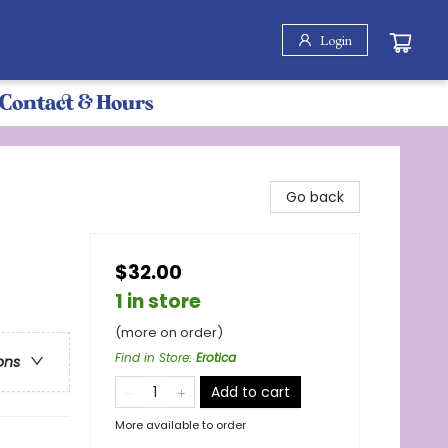
Login
Contact & Hours
Go back
$32.00
1 in store
(more on order)
Find in Store
:
Erotica
ons
Add to cart
More available to order