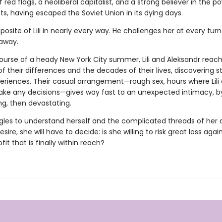
of red flags, a neoliberal capitalist, and a strong believer in the p
s, having escaped the Soviet Union in its dying days.
posite of Lili in nearly every way. He challenges her at every tur
 away.
ourse of a heady New York City summer, Lili and Aleksandr reac
of their differences and the decades of their lives, discovering st
eriences. Their casual arrangement—rough sex, hours where Lili
ke any decisions—gives way fast to an unexpected intimacy, b
ng, then devastating.
uggles to understand herself and the complicated threads of her 
sire, she will have to decide: is she willing to risk great loss again
fit that is finally within reach?