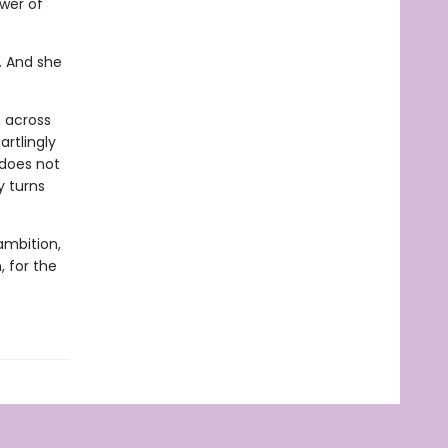
ower of
n. And she
h across
artlingly
 does not
y turns
ambition,
, for the