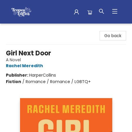
Tropes & Trifles
Go back
Girl Next Door
A Novel
Rachel Meredith
Publisher:
HarperCollins
Fiction
/
Romance / Romance / LGBTQ+