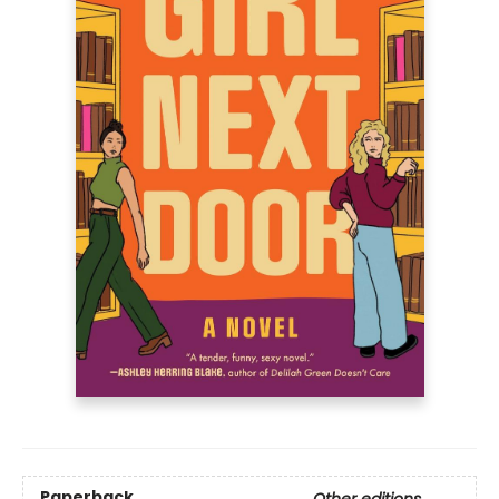
Paperback
Other editions