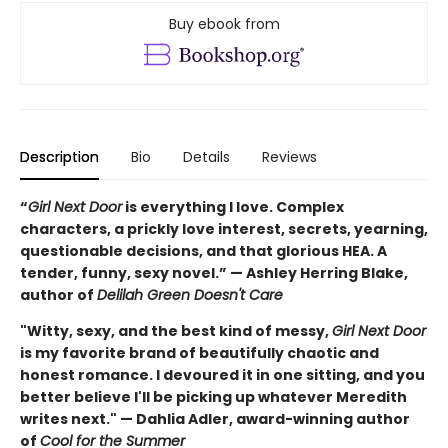
Buy ebook from
Description
Bio
Details
Reviews
“
Girl Next Door
is everything I love. Complex
characters, a prickly love interest, secrets, yearning,
questionable decisions, and that glorious HEA. A
tender, funny, sexy novel.” — Ashley Herring Blake,
author of
Delilah Green Doesn't Care
"Witty, sexy, and the best kind of messy,
Girl Next Door
is my favorite brand of beautifully chaotic and
honest romance. I devoured it in one sitting, and you
better believe I'll be picking up whatever Meredith
writes next." — Dahlia Adler, award-winning author
of
Cool for the Summer