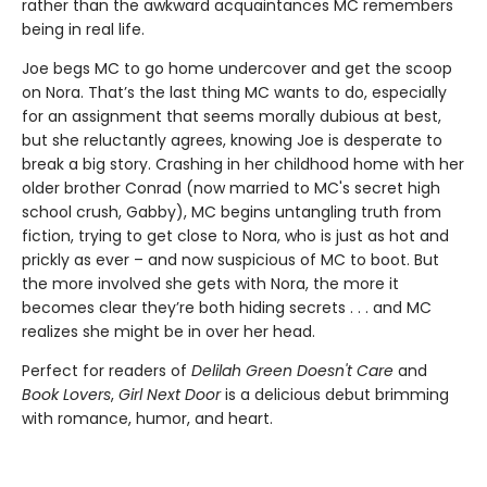
rather than the awkward acquaintances MC remembers
being in real life.
Joe begs MC to go home undercover and get the scoop
on Nora. That’s the last thing MC wants to do, especially
for an assignment that seems morally dubious at best,
but she reluctantly agrees, knowing Joe is desperate to
break a big story. Crashing in her childhood home with her
older brother Conrad (now married to MC's secret high
school crush, Gabby), MC begins untangling truth from
fiction, trying to get close to Nora, who is just as hot and
prickly as ever – and now suspicious of MC to boot. But
the more involved she gets with Nora, the more it
becomes clear they’re both hiding secrets . . . and MC
realizes she might be in over her head.
Perfect for readers of
Delilah Green Doesn't Care
and
Book Lovers
,
Girl Next Door
is a delicious debut brimming
with romance, humor, and heart.