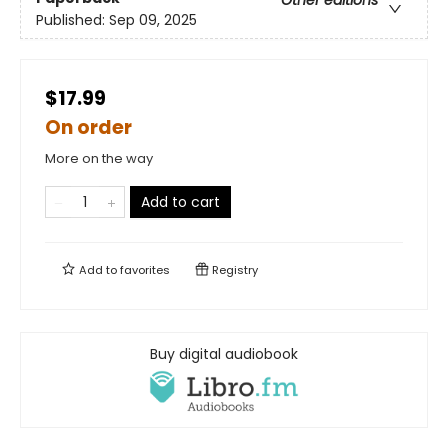
Published:
Sep 09, 2025
$17.99
On order
More on the way
Add to cart
Add to
favorites
Registry
Buy digital audiobook