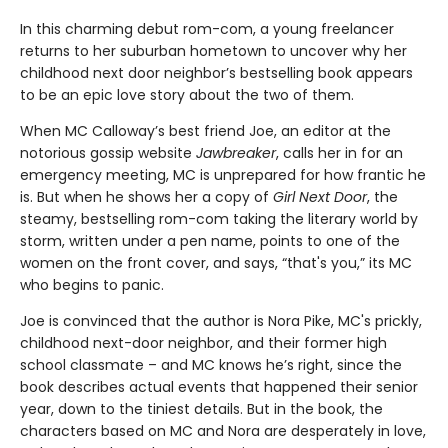
In this charming debut rom-com, a young freelancer
returns to her suburban hometown to uncover why her
childhood next door neighbor’s bestselling book appears
to be an epic love story about the two of them.
When MC Calloway’s best friend Joe, an editor at the
notorious gossip website
Jawbreaker
, calls her in for an
emergency meeting, MC is unprepared for how frantic he
is. But when he shows her a copy of
Girl Next Door
, the
steamy, bestselling rom-com taking the literary world by
storm, written under a pen name, points to one of the
women on the front cover, and says, “that's you,” its MC
who begins to panic.
Joe is convinced that the author is Nora Pike, MC's prickly,
childhood next-door neighbor, and their former high
school classmate – and MC knows he’s right, since the
book describes actual events that happened their senior
year, down to the tiniest details. But in the book, the
characters based on MC and Nora are desperately in love,