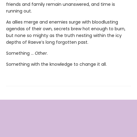
friends and family remain unanswered, and time is
running out.
As allies merge and enemies surge with bloodlusting
agendas of their own, secrets brew hot enough to burn,
but none so mighty as the truth nesting within the icy
depths of Raeve’s long forgotten past.
Something …
Other
.
Something with the knowledge to change it all.