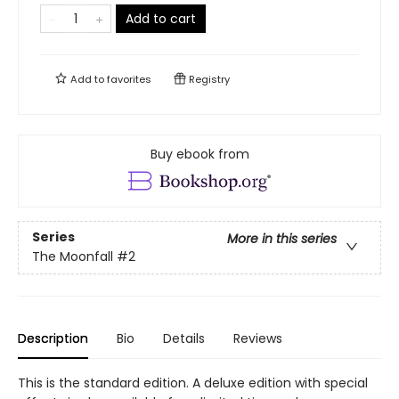
Add to cart
Add to
favorites
Registry
Buy ebook from
Series
More in this series
The Moonfall
#2
Description
Bio
Details
Reviews
This is the standard edition. A deluxe edition with special