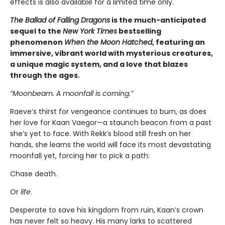
effects is also available for a limited time only.
The Ballad of Falling Dragons
is the much-anticipated
sequel to the
New York Times
bestselling
phenomenon
When the Moon Hatched
, featuring an
immersive, vibrant world with mysterious creatures,
a unique magic system, and a love that blazes
through the ages.
“Moonbeam. A moonfall is coming.”
Raeve’s thirst for vengeance continues to burn, as does
her love for Kaan Vaegor—a staunch beacon from a past
she’s yet to face. With Rekk’s blood still fresh on her
hands, she learns the world will face its most devastating
moonfall yet, forcing her to pick a path:
Chase death.
Or
life
.
Desperate to save his kingdom from ruin, Kaan’s crown
has never felt so heavy. His many larks to scattered