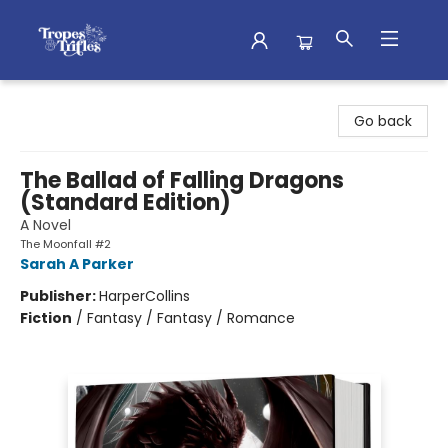
Tropes & Trifles
Go back
The Ballad of Falling Dragons
(Standard Edition)
A Novel
The Moonfall #2
Sarah A Parker
Publisher:
HarperCollins
Fiction
/
Fantasy / Fantasy / Romance