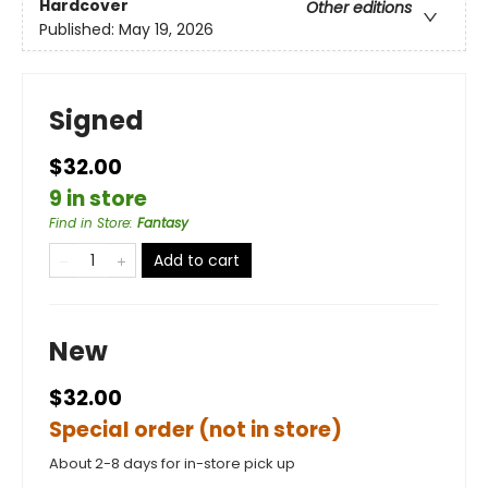
Hardcover
Other editions
Published:
May 19, 2026
Signed
$32.00
9 in store
Find in Store
:
Fantasy
Add to cart
New
$32.00
Special order (not in store)
About 2-8 days for in-store pick up