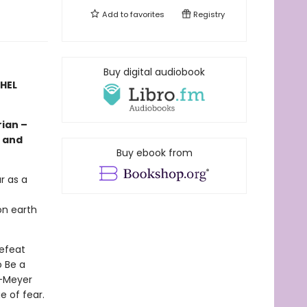
Add to
favorites
Registry
Buy digital audiobook
CHEL
ian –
, and
Buy ebook from
r as a
on earth
defeat
 Be a
s-Meyer
e of fear.