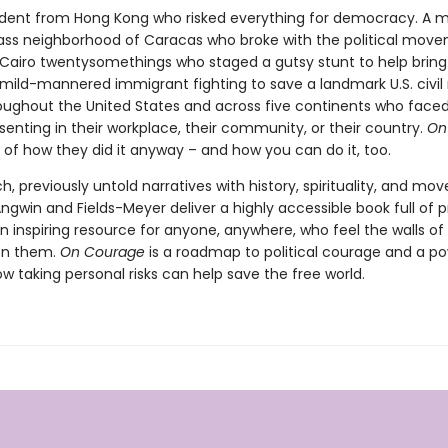
dent from Hong Kong who risked everything for democracy. A 
ass neighborhood of Caracas who broke with the political mov
. Cairo twentysomethings who staged a gutsy stunt to help brin
 mild-mannered immigrant fighting to save a landmark U.S. civil r
oughout the United States and across five continents who faced
issenting in their workplace, their community, or their country.
On
y of how they did it anyway – and how you can do it, too.
ch, previously untold narratives with history, spirituality, and m
ngwin and Fields-Meyer deliver a highly accessible book full of p
n inspiring resource for anyone, anywhere, who feel the walls of 
 on them.
On Courage
is a roadmap to political courage and a po
w taking personal risks can help save the free world.