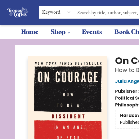
Keyword
Home
Shop
Events
Book Cl
Tropes & Trifles
On C
How to B
Julia Ang
Publisher
Political 
Philosoph
Hardco
Publishe