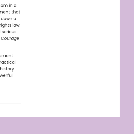
mom in a
ement that
g down a
ights law.
 serious
 Courage
ovement
ractical
history
werful