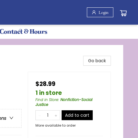
Login
Contact & Hours
Go back
$28.99
1 in store
Find in Store
:
Nonfiction-Social
Justice
Add to cart
ons
More available to order