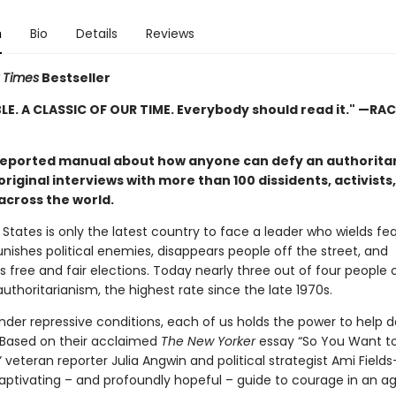
n
Bio
Details
Reviews
 Times
Bestseller
LE. A CLASSIC OF OUR TIME. Everybody should read it." —RA
reported manual about how anyone can defy an authoritar
riginal interviews with more than 100 dissidents, activists
across the world.
States is only the latest country to face a leader who wields fea
nishes political enemies, disappears people off the street, and
 free and fair elections. Today nearly three out of four people 
authoritarianism, the highest rate since the late 1970s.
nder repressive conditions, each of us holds the power to help 
 Based on their acclaimed
The New Yorker
essay “So You Want to
” veteran reporter Julia Angwin and political strategist Ami Field
aptivating – and profoundly hopeful – guide to courage in an ag