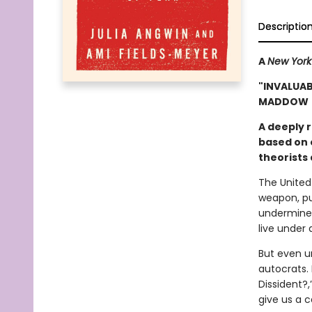
Descriptio
A
New York
"INVALUAB
MADDOW
A deeply 
based on o
theorists 
The United 
weapon, pu
undermines
live under 
But even u
autocrats.
Dissident?,
give us a c