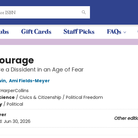
ubs
Gift Cards
Staff Picks
FAQs
ourage
e a Dissident in an Age of Fear
win
,
Ami Fields-Meyer
:
HarperCollins
Science
/
Civics & Citizenship / Political Freedom
y
/
Political
ver
Other editi
d:
Jun 30, 2026