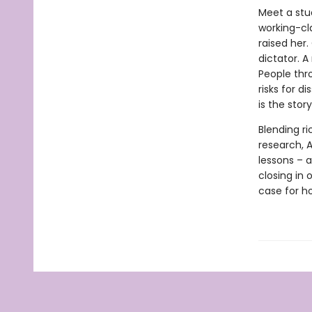
Meet a stu
working-cl
raised her
dictator. A
People thr
risks for d
is the stor
Blending ri
research, A
lessons – a
closing in
case for ho