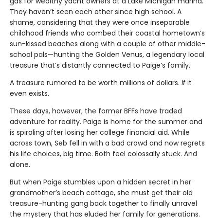
gas for wealthy yacht owners at a Lake Michigan marina.
They haven’t seen each other since high school. A
shame, considering that they were once inseparable
childhood friends who combed their coastal hometown’s
sun-kissed beaches along with a couple of other middle-
school pals—hunting the Golden Venus, a legendary local
treasure that’s distantly connected to Paige’s family.
A treasure rumored to be worth millions of dollars.
If
it
even exists.
These days, however, the former BFFs have traded
adventure for reality. Paige is home for the summer and
is spiraling after losing her college financial aid. While
across town, Seb fell in with a bad crowd and now regrets
his life choices, big time. Both feel colossally stuck. And
alone.
But when Paige stumbles upon a hidden secret in her
grandmother’s beach cottage, she must get their old
treasure-hunting gang back together to finally unravel
the mystery that has eluded her family for generations.