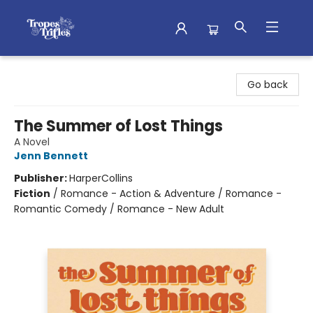
Tropes & Trifles
Go back
The Summer of Lost Things
A Novel
Jenn Bennett
Publisher:
HarperCollins
Fiction
/
Romance - Action & Adventure / Romance -
Romantic Comedy / Romance - New Adult