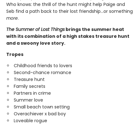
Who knows: the thrill of the hunt might help Paige and
Seb find a path back to their lost friendship…or something
more
.
The Summer of Lost Things
brings the summer heat
with its combination of a high stakes treasure hunt
and a swoony love story.
Tropes
Childhood friends to lovers
Second-chance romance
Treasure hunt
Family secrets
Partners in crime
Summer love
Small beach town setting
Overachiever x bad boy
Loveable rogue