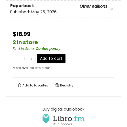
Paperback
Other editions
Published:
May 26, 2026
$18.99
2 in store
Find in Store
:
Contemporary
Add to cart
More available to order
Add to
favorites
Registry
Buy digital audiobook