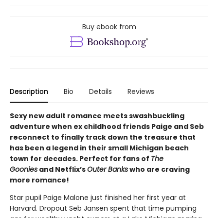
Buy ebook from
Description
Bio
Details
Reviews
Sexy new adult romance meets swashbuckling
adventure when ex childhood friends Paige and Seb
reconnect to finally track down the treasure that
has been a legend in their small Michigan beach
town for decades. Perfect for fans of
The
Goonies
and Netflix’s
Outer Banks
who are craving
more romance!
Star pupil Paige Malone just finished her first year at
Harvard. Dropout Seb Jansen spent that time pumping