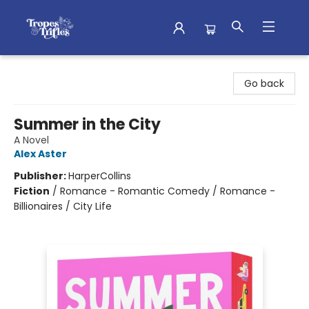
Tropes & Trifles
Go back
Summer in the City
A Novel
Alex Aster
Publisher:
HarperCollins
Fiction
/
Romance - Romantic Comedy / Romance -
Billionaires / City Life