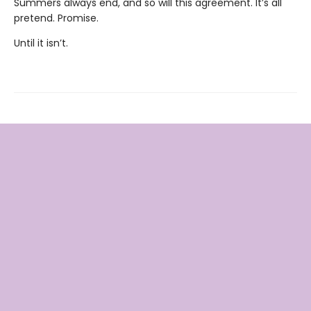
Summers always end, and so will this agreement. It’s all
pretend. Promise.
Until it isn’t.