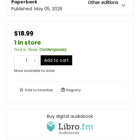
Paperback
Other editions
Published:
May 05, 2026
$18.99
1 in store
Find in Store
:
Contemporary
Add to cart
More available to order
Add to
favorites
Registry
Buy digital audiobook