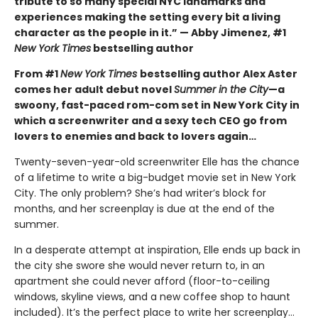
tribute to so many special NYC landmarks and
experiences making the setting every bit a living
character as the people in it.” — Abby Jimenez, #1
New York Times
bestselling author
From #1
New York Times
bestselling author Alex Aster
comes her adult debut novel
Summer in the City
—a
swoony, fast-paced rom-com set in New York City in
which a screenwriter and a sexy tech CEO go from
lovers to enemies and back to lovers again…
Twenty-seven-year-old screenwriter Elle has the chance
of a lifetime to write a big-budget movie set in New York
City. The only problem? She’s had writer’s block for
months, and her screenplay is due at the end of the
summer.
In a desperate attempt at inspiration, Elle ends up back in
the city she swore she would never return to, in an
apartment she could never afford (floor-to-ceiling
windows, skyline views, and a new coffee shop to haunt
included). It’s the perfect place to write her screenplay…