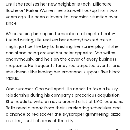
until she realizes her new neighbor is tech “Billionaire
Bachelor” Parker Warren, her stairwell hookup from two
years ago. It’s been a lovers-to-enemies situation ever
since.
When seeing him again turns into a full night of hate-
fueled writing, Elle realizes her enemy/twisted muse
might just be the key to finishing her screenplay... if she
can stand being around her polar opposite. She writes
anonymously, and he’s on the cover of every business
magazine. He frequents fancy red carpeted events, and
she doesn’t like leaving her emotional support five block
radius.
One summer. One wall apart. He needs to fake a buzzy
relationship during his company’s precarious acquisition.
She needs to write a movie around a list of NYC locations.
Both need a break from their unrelenting schedules, and
a chance to rediscover the skyscraper glimmering, pizza
crusted, sunlit charms of the city.