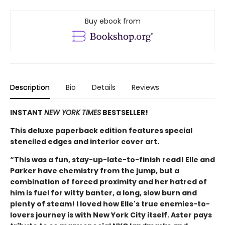
Buy ebook from
Description
Bio
Details
Reviews
INSTANT
NEW YORK TIMES
BESTSELLER!
This deluxe paperback edition features special
stenciled edges and interior cover art.
“This was a fun, stay-up-late-to-finish read! Elle and
Parker have chemistry from the jump, but a
combination of forced proximity and her hatred of
him is fuel for witty banter, a long, slow burn and
plenty of steam! I loved how Elle's true enemies-to-
lovers journey is with New York City itself. Aster pays