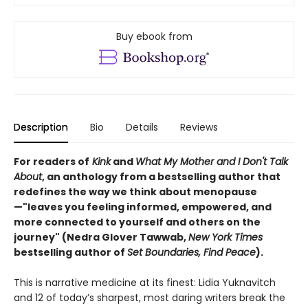
Buy ebook from
Description
Bio
Details
Reviews
For readers of
Kink
and
What My Mother and I Don't Talk
About
, an anthology from a bestselling author that
redefines the way we think about menopause
—"leaves you feeling informed, empowered, and
more connected to yourself and others on the
journey" (Nedra Glover Tawwab,
New York Times
bestselling author of
Set Boundaries, Find Peace
).
This is narrative medicine at its finest: Lidia Yuknavitch
and 12 of today’s sharpest, most daring writers break the