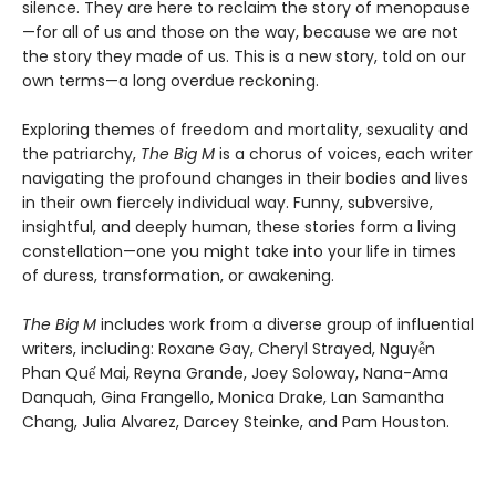
silence. They are here to reclaim the story of menopause
—for all of us and those on the way, because we are not
the story they made of us. This is a new story, told on our
own terms—a long overdue reckoning.
Exploring themes of freedom and mortality, sexuality and
the patriarchy,
The Big M
is a chorus of voices, each writer
navigating the profound changes in their bodies and lives
in their own fiercely individual way. Funny, subversive,
insightful, and deeply human, these stories form a living
constellation—one you might take into your life in times
of duress, transformation, or awakening.
The Big M
includes work from a diverse group of influential
writers, including: Roxane Gay, Cheryl Strayed, Nguyễn
Phan Quế Mai, Reyna Grande, Joey Soloway, Nana-Ama
Danquah, Gina Frangello, Monica Drake, Lan Samantha
Chang, Julia Alvarez, Darcey Steinke, and Pam Houston.