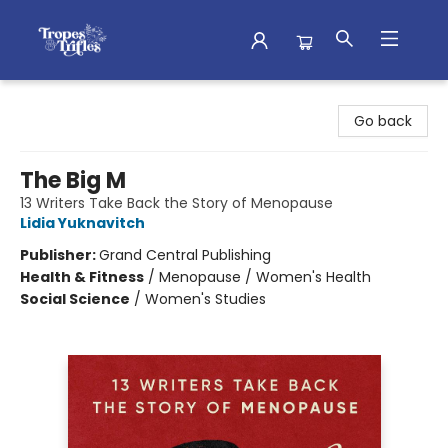
Tropes & Trifles
Go back
The Big M
13 Writers Take Back the Story of Menopause
Lidia Yuknavitch
Publisher:
Grand Central Publishing
Health & Fitness
/
Menopause / Women's Health
Social Science
/
Women's Studies