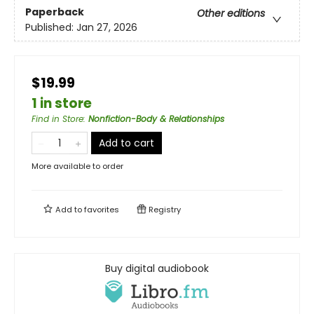
Paperback
Other editions
Published:
Jan 27, 2026
$19.99
1 in store
Find in Store
:
Nonfiction-Body & Relationships
Add to cart
More available to order
Add to
favorites
Registry
Buy digital audiobook