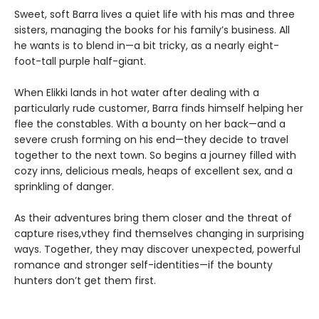
Sweet, soft Barra lives a quiet life with his mas and three
sisters, managing the books for his family’s business. All
he wants is to blend in—a bit tricky, as a nearly eight-
foot-tall purple half-giant.
When Elikki lands in hot water after dealing with a
particularly rude customer, Barra finds himself helping her
flee the constables. With a bounty on her back—and a
severe crush forming on his end—they decide to travel
together to the next town. So begins a journey filled with
cozy inns, delicious meals, heaps of excellent sex, and a
sprinkling of danger.
As their adventures bring them closer and the threat of
capture rises,vthey find themselves changing in surprising
ways. Together, they may discover unexpected, powerful
romance and stronger self-identities—if the bounty
hunters don’t get them first.