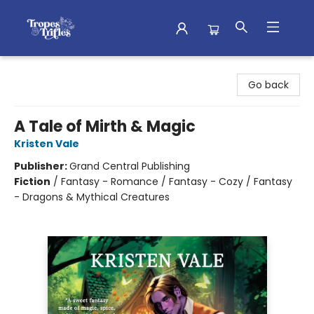
Tropes & Trifles
Go back
A Tale of Mirth & Magic
Kristen Vale
Publisher:
Grand Central Publishing
Fiction
/
Fantasy - Romance / Fantasy - Cozy / Fantasy
- Dragons & Mythical Creatures