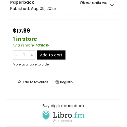
Paperback
Other editions
Published:
Aug 05, 2025
$17.99
1 in store
Find in Store
:
Fantasy
Add to cart
More available to order
Add to
favorites
Registry
Buy digital audiobook