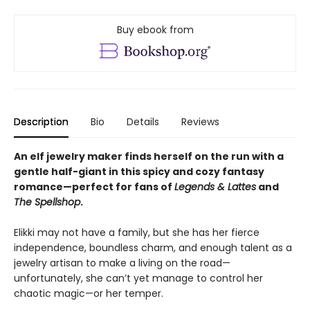
Buy ebook from
Description
Bio
Details
Reviews
An elf jewelry maker finds herself on the run with a
gentle half-giant in this spicy and cozy fantasy
romance—perfect for fans of
Legends & Lattes
and
The Spellshop
.
Elikki may not have a family, but she has her fierce
independence, boundless charm, and enough talent as a
jewelry artisan to make a living on the road—
unfortunately, she can’t yet manage to control her
chaotic magic—or her temper.