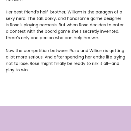
Her best friend’s half-brother, William is the paragon of a
sexy nerd. The tall, dorky, and handsome game designer
is Rose’s playing nemesis. But when Rose decides to enter
a contest with the board game she’s secretly invented,
there’s only one person who can help her win.
Now the competition between Rose and William is getting
a lot more serious. And after spending her entire life trying
not to lose, Rose might finally be ready to risk it all—and
play to win.