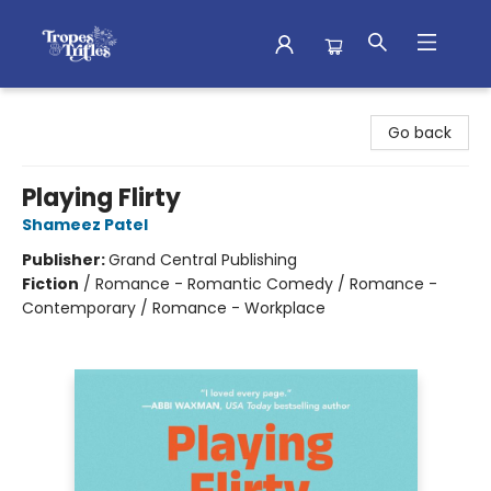
Tropes & Trifles
Go back
Playing Flirty
Shameez Patel
Publisher:
Grand Central Publishing
Fiction
/
Romance - Romantic Comedy / Romance -
Contemporary / Romance - Workplace