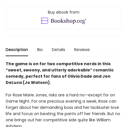
Buy ebook from
Description
Bio
Details
Reviews
The game is on for two competitive nerds in this
“sweet, swoony, and utterly adorkable” romantic
comedy, perfect for fans of Olivia Dade and Jen
DeLuca (Jo Watson).
For Rose Marie Jones, risks are a hard no—except for on
Game Night. For one precious evening a week, Rose can
forget about her demanding boss and her lackluster love
life and focus on beating the pants off her friends. But no
one brings out her competitive side quite like William
Ashdern.