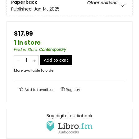
Paperback
Other editions
Published:
Jan 14, 2025
$17.99
1 in store
Find in Store
:
Contemporary
Add to cart
More available to order
Add to
favorites
Registry
Buy digital audiobook