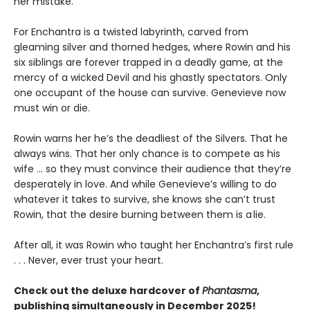
her mistake.
For Enchantra is a twisted labyrinth, carved from
gleaming silver and thorned hedges, where Rowin and his
six siblings are forever trapped in a deadly game, at the
mercy of a wicked Devil and his ghastly spectators. Only
one occupant of the house can survive. Genevieve now
must win or die.
Rowin warns her he’s the deadliest of the Silvers. That he
always wins. That her only chance is to compete as his
wife … so they must convince their audience that they’re
desperately in love. And while Genevieve’s willing to do
whatever it takes to survive, she knows she can’t trust
Rowin, that the desire burning between them is a lie.
After all, it was Rowin who taught her Enchantra’s first rule
. . . Never, ever trust your heart.
Check out the deluxe hardcover of
Phantasma
,
publishing simultaneously in December 2025!