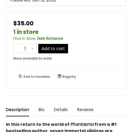
$35.00
1 in store
Find in Store
:
Dark Romance
Add to cart
More available to order
Add to
favorites
Registry
Description
Bio
Details
Reviews
In this return to the world of
Phantasma
from a #1
bestselling author, seven immortal siblings are