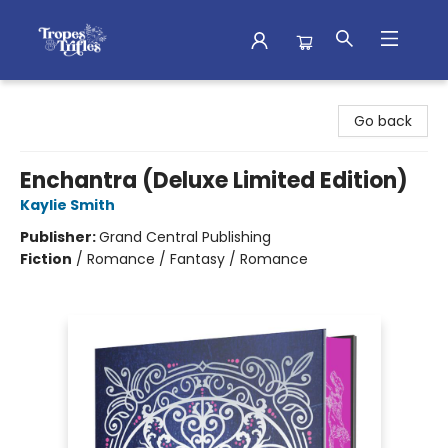
Tropes & Trifles
Go back
Enchantra (Deluxe Limited Edition)
Kaylie Smith
Publisher:
Grand Central Publishing
Fiction
/
Romance / Fantasy / Romance