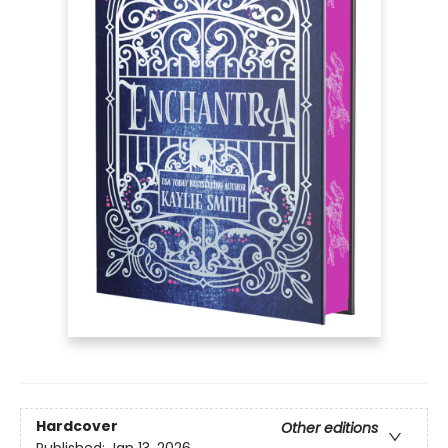
Hardcover
Other editions
Published:
Jan 13, 2026