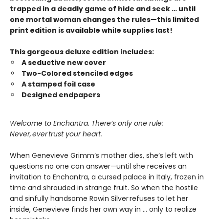
trapped in a deadly game of hide and seek … until
one mortal woman changes the rules—this limited
print edition is available while supplies last!
This gorgeous deluxe edition includes:
A seductive new cover
Two-Colored stenciled edges
A stamped foil case
Designed endpapers
Welcome to Enchantra. There’s only one rule:
Never, ever trust your heart.
When Genevieve Grimm’s mother dies, she’s left with
questions no one can answer—until she receives an
invitation to Enchantra, a cursed palace in Italy, frozen in
time and shrouded in strange fruit. So when the hostile
and sinfully handsome Rowin Silver refuses to let her
inside, Genevieve finds her own way in … only to realize