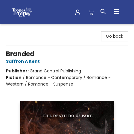
Tropes & Trifles
Go back
Branded
Saffron A Kent
Publisher:
Grand Central Publishing
Fiction
/
Romance - Contemporary / Romance -
Western / Romance - Suspense