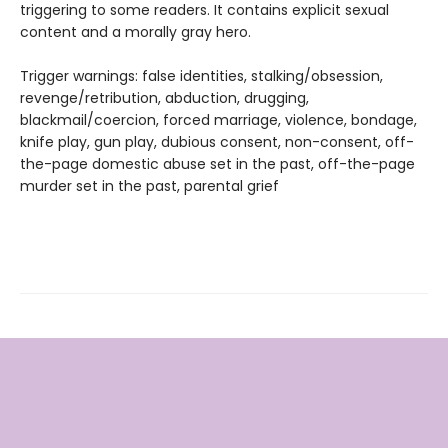
triggering to some readers. It contains explicit sexual
content and a morally gray hero.
Trigger warnings: false identities, stalking/obsession,
revenge/retribution, abduction, drugging,
blackmail/coercion, forced marriage, violence, bondage,
knife play, gun play, dubious consent, non-consent, off-
the-page domestic abuse set in the past, off-the-page
murder set in the past, parental grief