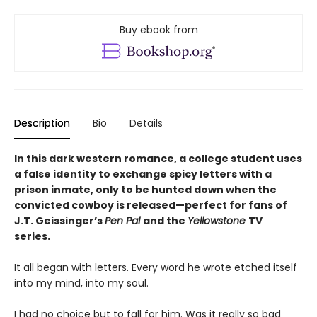
Buy ebook from
Description
Bio
Details
In this dark western romance, a college student uses
a false identity to exchange spicy letters with a
prison inmate, only to be hunted down when the
convicted cowboy is
released—perfect for fans of
J.T. Geissinger’s
Pen Pal
and the
Yellowstone
TV
series.
It all began with letters. Every word he wrote etched itself
into my mind, into my soul.
I had no choice but to fall for him. Was it really so bad