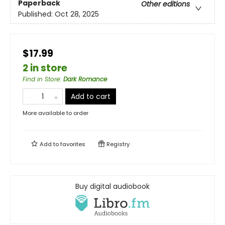
Paperback
Other editions
Published:
Oct 28, 2025
$17.99
2 in store
Find in Store
:
Dark Romance
Add to cart
More available to order
Add to
favorites
Registry
Buy digital audiobook