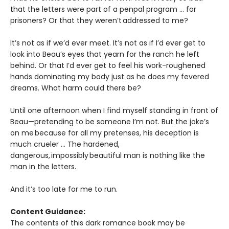
that the letters were part of a penpal program … for
prisoners? Or that they weren’t addressed to me?
It’s not as if we’d ever meet. It’s not as if I’d ever get to
look into Beau’s eyes that yearn for the ranch he left
behind. Or that I’d ever get to feel his work-roughened
hands dominating my body just as he does my fevered
dreams. What harm could there be?
Until one afternoon when I find myself standing in front of
Beau—pretending to be someone I’m not. But the joke’s
on me because for all my pretenses, his deception is
much crueler … The hardened,
dangerous, impossibly beautiful man is nothing like the
man in the letters.
And it’s too late for me to run.
Content Guidance:
The contents of this dark romance book may be