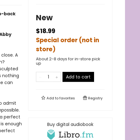
ep-back
New
$18.99
 Abby
Special order (not in
store)
 close. A
About 2-8 days for in-store pick
en?
up
 sculpted
s nothing
Add to cart
he can
Add to
favorites
Registry
to admit
mpossible.
a perfect
 is enough
Buy digital audiobook
perfect