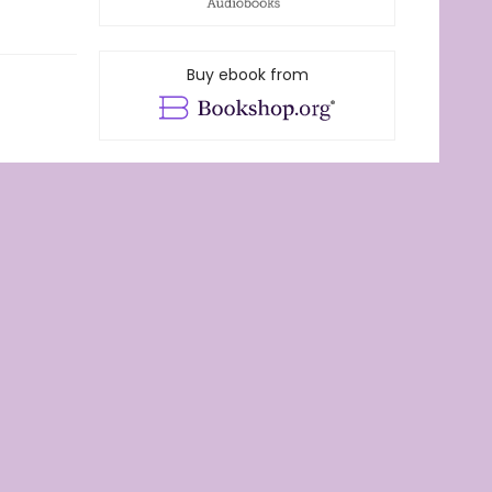
Buy ebook from