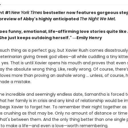
nt #1
New York Times
bestseller now features gorgeous st
 preview of Abby's highly anticipated
The Night We Met.
es funny, emotional, life-affirming love stories quite like
She just keeps outdoing herself." ―Emily Henry
such thing as a perfect guy, but Xavier Rush comes disastrously
terinarian giving Greek god vibes—all while cuddling a tiny kitt
yes. That is until Xavier opens his mouth and proves that even
y the absolute wrong thing. Like, really wrong. Of course, there’
oves more than proving an asshole wrong ... unless, of course, 
made a mistake.
one incredible and seemingly endless date, Samantha is forced 
that her family is in crisis and any kind of relationship would be i
egs Xavier to forget her. To remember their night together as 
 crushing as that may be. Only no amount of distance or time
what's between them. And the only thing better than one single 
to make a life—and even a love—worth remembering.