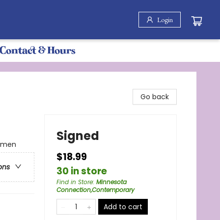
Login
Contact & Hours
Go back
Signed
omen
$18.99
ons
30 in store
Find in Store
:
Minnesota
Connection,Contemporary
Add to cart