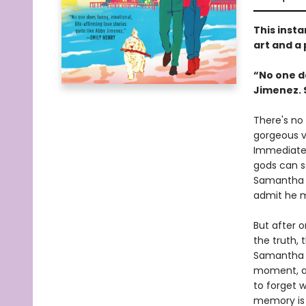
This insta
art and a
“No one do
Jimenez. 
There's no 
gorgeous ve
Immediate 
gods can sa
Samantha l
admit he 
But after 
the truth, 
Samantha b
moment, as
to forget 
memory is 