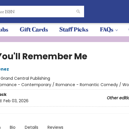
ubs
Gift Cards
Staff Picks
FAQs
You'll Remember Me
enez
:
Grand Central Publishing
omance - Contemporary / Romance - Romantic Comedy / W
ack
Other editi
d:
Feb 03, 2026
n
Bio
Details
Reviews