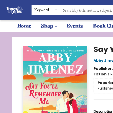
Keyword
Home
Shop
Events
Book Cl
Tropes & Trifles
Say 
Abby Jim
Publisher
Fiction
/
R
Paperb
Publishe
Descriptio