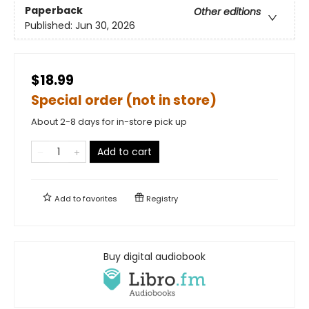
Paperback
Other editions
Published:
Jun 30, 2026
$18.99
Special order (not in store)
About 2-8 days for in-store pick up
Add to cart
Add to
favorites
Registry
Buy digital audiobook