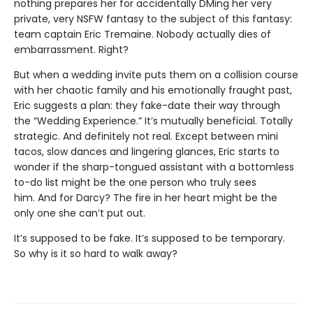
nothing prepares her for accidentally DMing her very
private, very NSFW fantasy to the subject of this fantasy:
team captain Eric Tremaine. Nobody actually dies of
embarrassment. Right?
But when a wedding invite puts them on a collision course
with her chaotic family and his emotionally fraught past,
Eric suggests a plan: they fake-date their way through
the “Wedding Experience.” It’s mutually beneficial. Totally
strategic. And definitely not real. Except between mini
tacos, slow dances and lingering glances, Eric starts to
wonder if the sharp-tongued assistant with a bottomless
to-do list might be the one person who truly sees
him. And for Darcy? The fire in her heart might be the
only one she can’t put out.
It’s supposed to be fake. It’s supposed to be temporary.
So why is it so hard to walk away?