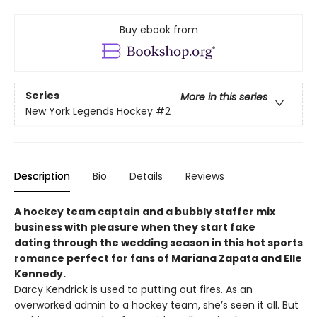
Buy ebook from
Series
More in this series
New York Legends Hockey
#2
Description
Bio
Details
Reviews
A hockey team captain and a bubbly staffer mix
business with pleasure when they start fake
dating through the wedding season in this hot sports
romance perfect for fans of Mariana Zapata​ and Elle
Kennedy.
Darcy Kendrick is used to putting out fires. As an
overworked admin to a hockey team, she’s seen it all. But