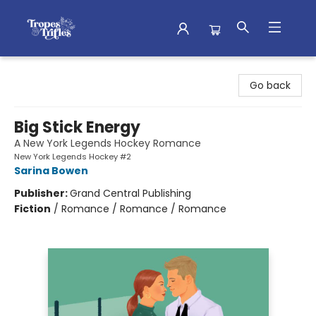
Tropes & Trifles
Go back
Big Stick Energy
A New York Legends Hockey Romance
New York Legends Hockey #2
Sarina Bowen
Publisher:
Grand Central Publishing
Fiction
/
Romance / Romance / Romance