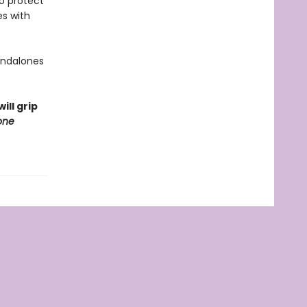
to protect
es with
tandalones
ill grip
one