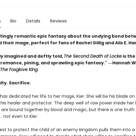
n
Bio
Details
Reviews
tingly romantic epic fantasy about the undying bond bet
 their mage, perfect for fans of Rachel Gillig and Alix E. Ha
ly imagined and deftly told,
The Second Death of Locke
is the
f romance, pining, and sprawling epic fantasy." ―Hannah W
The Foxglove King
lty. Sacrifice.
has dedicated her life to her mage, Kier. She will be his blade on
, his healer and protector. The deep well of raw power inside her is
y are bound together by blood and magic, but there is one truth
… not even to Kier.
st to protect the child of an enemy kingdom pulls them into a