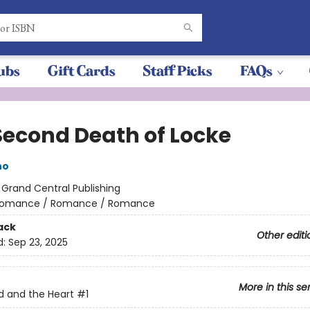
ubs
Gift Cards
Staff Picks
FAQs
Second Death of Locke
no
:
Grand Central Publishing
omance / Romance / Romance
ack
Other editi
d:
Sep 23, 2025
More in this se
 and the Heart
#1