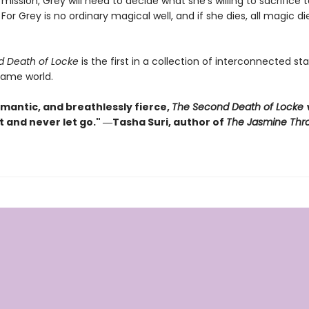
ission, Grey will need to decide what she’s willing to sacrifice 
 For Grey is no ordinary magical well, and if she dies, all magic di
d Death of Locke
is the first in a collection of interconnected s
same world.
omantic, and breathlessly fierce,
The Second Death of Locke
w
t and never let go." ―Tasha Suri, author of
The Jasmine Thr