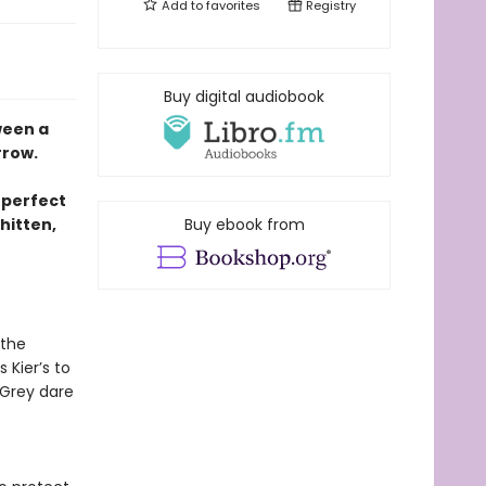
Add to
favorites
Registry
Buy digital audiobook
ween a
rrow.
 perfect
hitten,
Buy ebook from
 the
 Kier’s to
 Grey dare