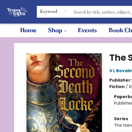
Keyword
Home
Shop
Events
Book Cl
Tropes & Trifles
The 
V L Bovali
Publisher
Fiction
/
R
Paperb
Publishe
Series
The Hand