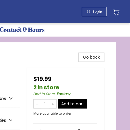
Login
Contact & Hours
Go back
$19.99
2 in store
Find in Store
:
Fantasy
ons
Add to cart
More available to order
ries