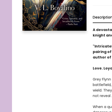
Descriptio
A devasta
knight and
"Intricate
pairing o
author of
Love. Loya
Grey Flynn 
battlefield
wield. The
not reveal 
When a que