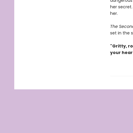
dangerous m
her secret.
her.
The Secon
set in the 
"Gritty, r
your hear