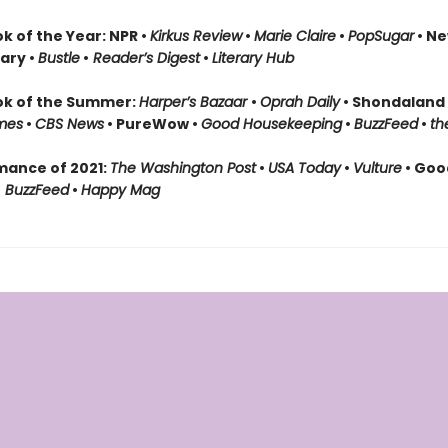
k of the Year: NPR •
Kirkus Review
•
Marie Claire
•
PopSugar
• Ne
rary •
Bustle
•
Reader’s Digest
•
Literary Hub
ok of the Summer:
Harper’s Bazaar
•
Oprah Daily
• Shondaland
mes
•
CBS News
• PureWow •
Good Housekeeping
•
BuzzFeed
•
th
mance of 2021:
The Washington Post
•
USA Today
•
Vulture
• Goo
•
BuzzFeed
•
Happy Mag