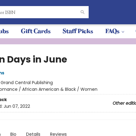
ubs
Gift Cards
Staff Picks
FAQs
n Days in June
ms
:
Grand Central Publishing
omance / African American & Black / Women
ack
Other editi
d:
Jun 07, 2022
n
Bio
Details
Reviews