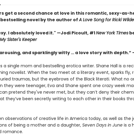
s get a second chance at love in this romantic, sexy-as-h
s
bestselling novel by the author of
A Love Song for Ricki Wilde
xy. I absolutely loved it." —Jodi Picoult, #1
New York Times
be
My Sister's Keeper
arousing, and sparklingly witty … a love story with depth.” 
s a single mom and bestselling erotica writer. Shane Hall is a rec
ng novelist. When the two meet at a literary event, sparks fly, r
buried traumas, but the eyebrows of the Black literati. What no 
en they were teenager, Eva and Shane spent one crazy week mad
 can pretend they've never met, but they can’t deny their chem
at they’ve been secretly writing to each other in their books th
en observations of creative life in America today, as well as the 
ons of being a mother and a daughter,
Seven Days in June
is a 
d romance.