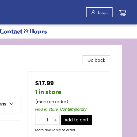
Login
Contact & Hours
Go back
$17.99
1 in store
(more on order)
ons
Find in Store
:
Contemporary
Add to cart
More available to order