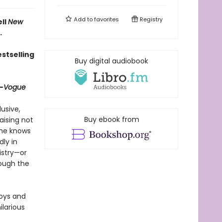
Add to
favorites
Registry
ell
New
.
stselling
Buy digital audiobook
—
Vogue
lusive,
Buy ebook from
aising not
one knows
ly in
istry—or
rough the
joys and
hilarious