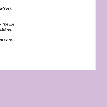
w York
 •
The Los
eSkimm
dreads •