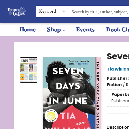
Keyword
Home
Shop
Events
Book Cl
Tropes & Trifles
Seve
Tia Willia
Publisher
Fiction
/
R
Paperb
Publishe
Descriptio