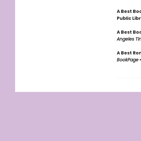
A Best Boo
Public Lib
A Best Bo
Angeles Ti
A Best Ro
BookPage