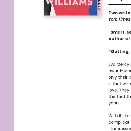
Two writer
York Time
"Smart, se
author of
“Gutting, 
Eva Mercy i
award-winni
only their 
is that wh
love. They
the fact th
years.
With its ke
complicati
starcrosse