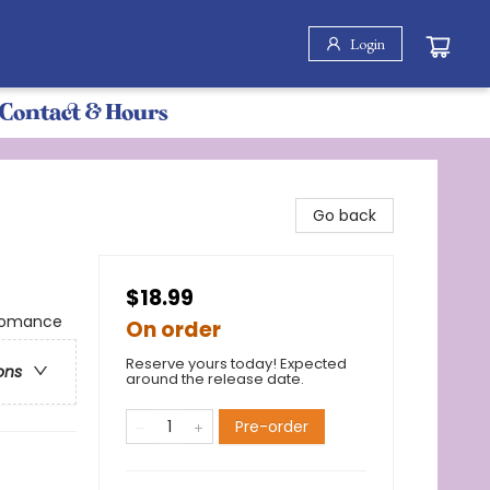
Login
Contact & Hours
Go back
$18.99
 Romance
On order
Reserve yours today! Expected
ons
around the release date.
Pre-order