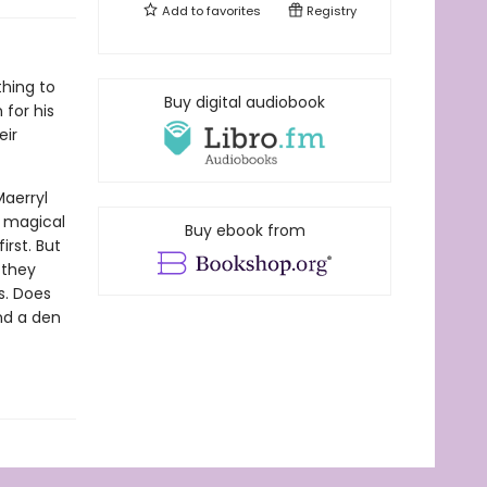
Add to
favorites
Registry
thing to
Buy digital audiobook
 for his
eir
Maerryl
y magical
Buy ebook from
irst. But
 they
es. Does
nd a den