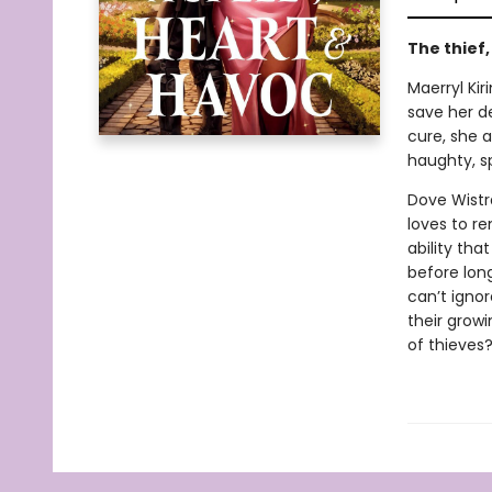
The thief
Maerryl Kir
save her de
cure, she a
haughty, s
Dove Wistr
loves to r
ability tha
before lon
can’t ignor
their growi
of thieves