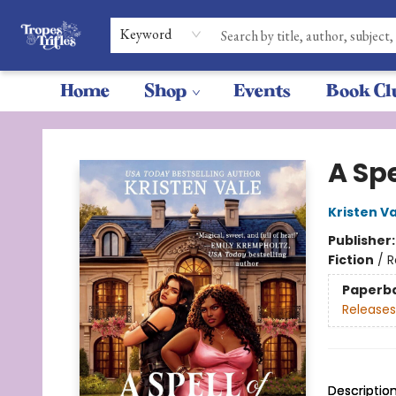
Keyword
Home
Shop
Events
Book Cl
Tropes & Trifles
A Spe
Kristen V
Publisher
Fiction
/
R
Paperb
Releases
Descriptio