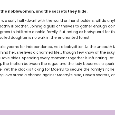
, the noblewoman, and the secrets they hide.
im, a surly half-dwarf with the world on her shoulders, will do any
athly ill brother. Joining a guild of thieves to gather enough coin
grees to infiltrate a noble family. But acting as bodyguard for th
poiled daughter is no walk in the enchanted forest.
allo yearns for independence, not a babysitter. As the uncouth 
emind her, she lives a charmed life… though few know of the risk
t Dove hides. Spending every moment together is infuriating—at f
g, the friction between the rogue and the lady becomes a spark
e. Yet the clock is ticking for Maerryl to secure the family’s rich
ng love stand a chance against Maerryl’s ruse, Dove’s secrets, a
?