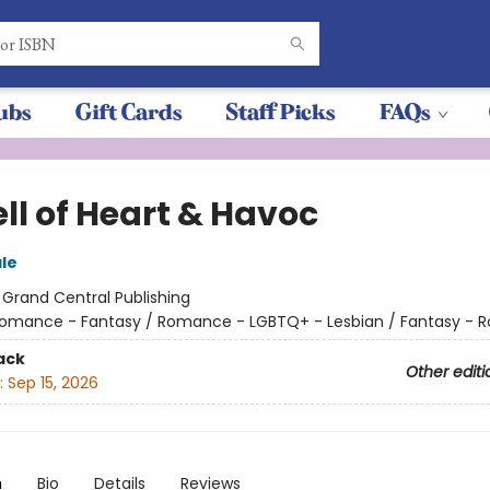
ubs
Gift Cards
Staff Picks
FAQs
ll of Heart & Havoc
ale
:
Grand Central Publishing
omance - Fantasy / Romance - LGBTQ+ - Lesbian / Fantasy -
ack
Other editi
:
Sep 15, 2026
n
Bio
Details
Reviews