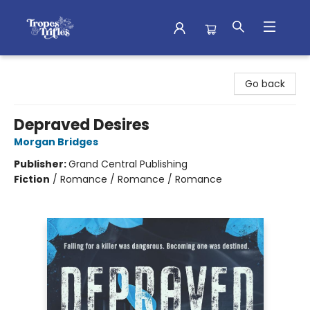
Tropes & Trifles
Go back
Depraved Desires
Morgan Bridges
Publisher:
Grand Central Publishing
Fiction
/
Romance / Romance / Romance