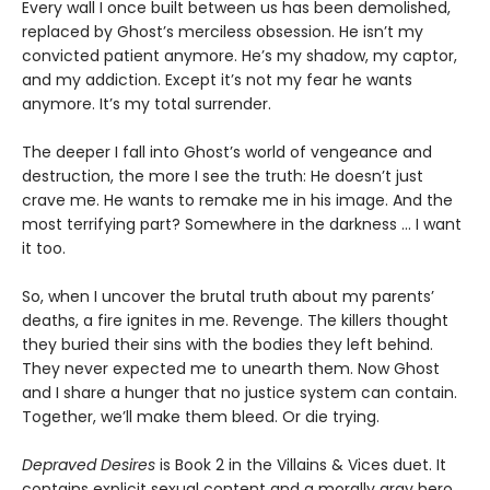
Every wall I once built between us has been demolished,
replaced by Ghost’s merciless obsession. He isn’t my
convicted patient anymore. He’s my shadow, my captor,
and my addiction. Except it’s not my fear he wants
anymore. It’s my total surrender.
The deeper I fall into Ghost’s world of vengeance and
destruction, the more I see the truth: He doesn’t just
crave me. He wants to remake me in his image. And the
most terrifying part? Somewhere in the darkness ... I want
it too.
So, when I uncover the brutal truth about my parents’
deaths, a fire ignites in me. Revenge. The killers thought
they buried their sins with the bodies they left behind.
They never expected me to unearth them. Now Ghost
and I share a hunger that no justice system can contain.
Together, we’ll make them bleed. Or die trying.
Depraved Desires
is Book 2 in the Villains & Vices duet. It
contains explicit sexual content and a morally gray hero