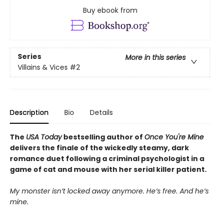
Buy ebook from
Series
More in this series
Villains & Vices
#2
Description
Bio
Details
The
USA Today
bestselling author of
Once You're Mine
delivers the finale of the wickedly steamy, dark
romance duet following a criminal psychologist in a
game of cat and mouse with her serial killer patient.
My monster isn’t locked away anymore. He’s free. And he’s
mine.