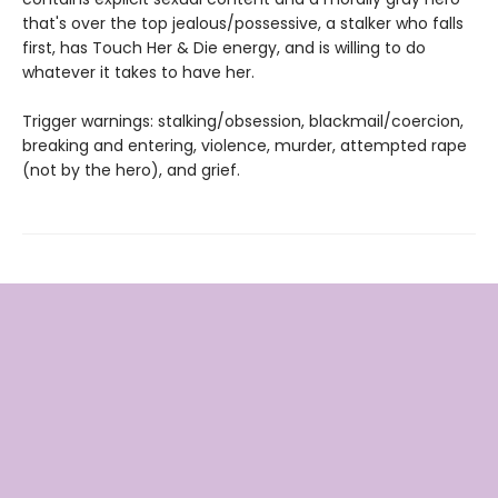
that's over the top jealous/possessive, a stalker who falls
first, has Touch Her & Die energy, and is willing to do
whatever it takes to have her.
Trigger warnings: stalking/obsession, blackmail/coercion,
breaking and entering, violence, murder, attempted rape
(not by the hero), and grief.