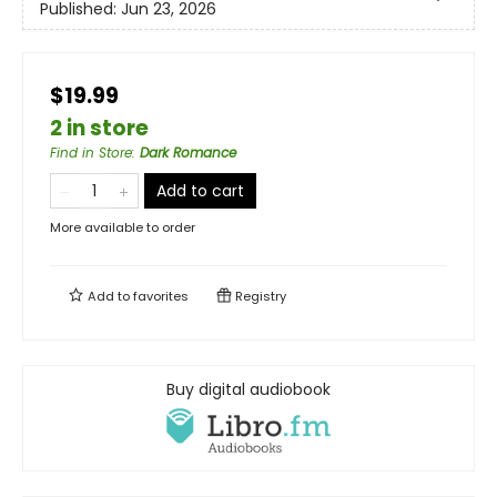
Published:
Jun 23, 2026
$19.99
2 in store
Find in Store
:
Dark Romance
Add to cart
More available to order
Add to
favorites
Registry
Buy digital audiobook