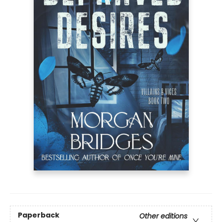
Paperback
Other editions