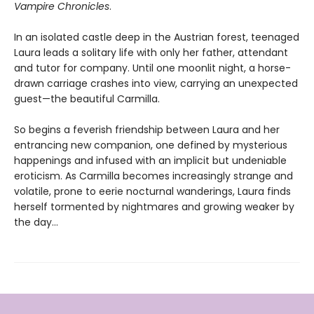
Vampire Chronicles
.
In an isolated castle deep in the Austrian forest, teenaged
Laura leads a solitary life with only her father, attendant
and tutor for company. Until one moonlit night, a horse-
drawn carriage crashes into view, carrying an unexpected
guest—the beautiful Carmilla.
So begins a feverish friendship between Laura and her
entrancing new companion, one defined by mysterious
happenings and infused with an implicit but undeniable
eroticism. As Carmilla becomes increasingly strange and
volatile, prone to eerie nocturnal wanderings, Laura finds
herself tormented by nightmares and growing weaker by
the day...