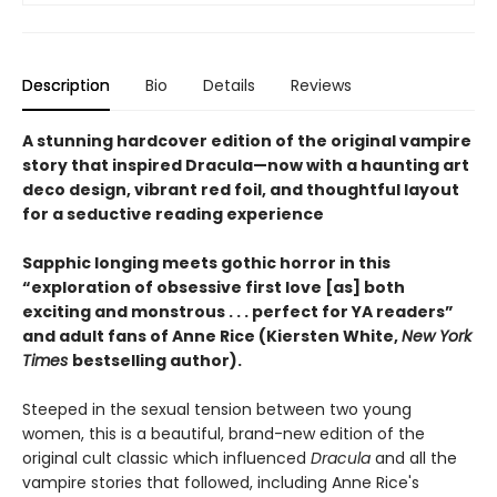
Description
Bio
Details
Reviews
A stunning hardcover edition of the original vampire
story that inspired Dracula—now with a haunting art
deco design, vibrant red foil, and thoughtful layout
for a seductive reading experience
Sapphic longing meets gothic horror in this
“exploration of obsessive first love [as] both
exciting and monstrous . . . perfect for YA readers”
and adult fans of Anne Rice (Kiersten White,
New York
Times
bestselling author).
Steeped in the sexual tension between two young
women, this is a beautiful, brand-new edition of the
original cult classic which influenced
Dracula
and all the
vampire stories that followed, including Anne Rice's