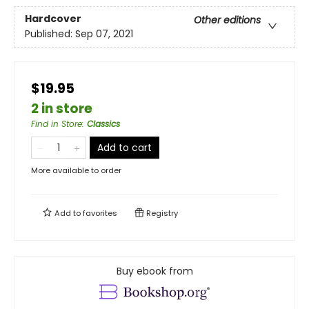
Hardcover
Other editions
Published:
Sep 07, 2021
$19.95
2 in store
Find in Store
:
Classics
Add to cart
More available to order
Add to
favorites
Registry
Buy ebook from