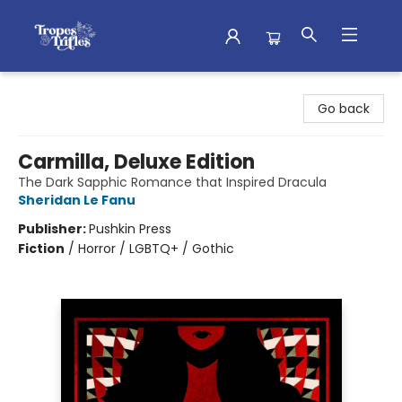
Tropes & Trifles
Go back
Carmilla, Deluxe Edition
The Dark Sapphic Romance that Inspired Dracula
Sheridan Le Fanu
Publisher:
Pushkin Press
Fiction
/
Horror / LGBTQ+ / Gothic