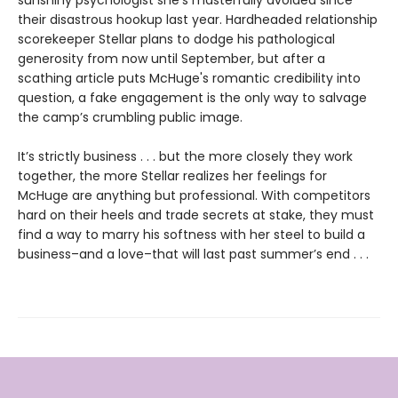
sunshiny psychologist she’s masterfully avoided since
their disastrous hookup last year. Hardheaded relationship
scorekeeper Stellar plans to dodge his pathological
generosity from now until September, but after a
scathing article puts McHuge's romantic credibility into
question, a fake engagement is the only way to salvage
the camp’s crumbling public image.
It’s strictly business . . . but the more closely they work
together, the more Stellar realizes her feelings for
McHuge are anything but professional. With competitors
hard on their heels and trade secrets at stake, they must
find a way to marry his softness with her steel to build a
business–and a love–that will last past summer’s end . . .