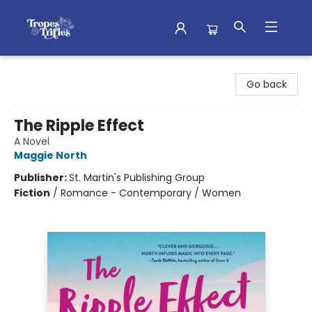
Tropes & Trifles
Go back
The Ripple Effect
A Novel
Maggie North
Publisher:
St. Martin's Publishing Group
Fiction
/
Romance - Contemporary / Women