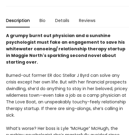
Description
Bio
Details
Reviews
A grumpy burnt out physician and a sunshine
psychologist must fake an engagement to save his
whitewater canoeing/ relationship therapy startup
in Maggie North's sparkling second novel about
starting over.
Burned-out former ER doc Stellar J Byrd can solve any
crisis except her own life. But with her financial prospects
dwindling, she’d do anything to stay in her beloved, pricey
wilderness town—even take a job as a camp physician at
The Love Boat, an unspeakably touchy-feely relationship
therapy startup. If there are sing-alongs, she’s calling in
sick.
What’s worse? Her boss is Lyle “McHuge” McHugh, the