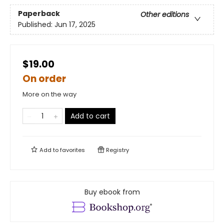
Paperback
Other editions
Published:
Jun 17, 2025
$19.00
On order
More on the way
Add to cart
Add to
favorites
Registry
Buy ebook from