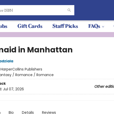
ubs
Gift Cards
Staff Picks
FAQs
aid in Manhattan
adziala
:
HarperCollins Publishers
antasy / Romance / Romance
ack
Other editi
d:
Jul 07, 2026
n
Bio
Details
Reviews