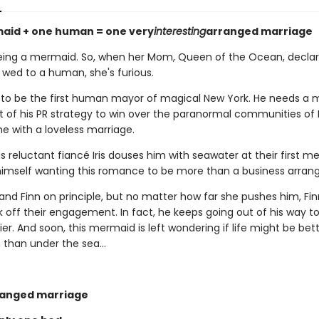
aid + one human = one very
interesting
arranged marriage
eing a mermaid. So, when her Mom, Queen of the Ocean, declar
 wed to a human, she's furious.
to be the first human mayor of magical New York. He needs a 
rt of his PR strategy to win over the paranormal communities of 
ne with a loveless marriage.
is reluctant fiancé Iris douses him with seawater at their first me
 himself wanting this romance to be more than a business arra
stand Finn on principle, but no matter how far she pushes him, Fin
k off their engagement. In fact, he keeps going out of his way 
sier. And soon, this mermaid is left wondering if life might be bett
than under the sea...
ranged marriage