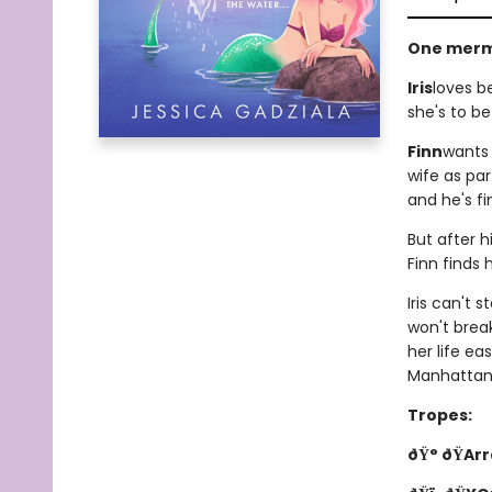
One merm
Iris
loves b
she's to be
Finn
wants 
wife as pa
and he's fi
But after h
Finn finds
Iris can't 
won't brea
her life ea
Manhattan 
Tropes:
ðŸ° ðŸAr