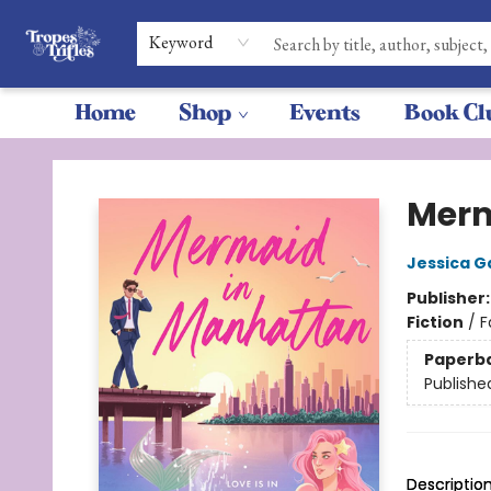
Keyword
Home
Shop
Events
Book Cl
Tropes & Trifles
Merm
Jessica G
Publisher
Fiction
/
F
Paperb
Publishe
Descriptio