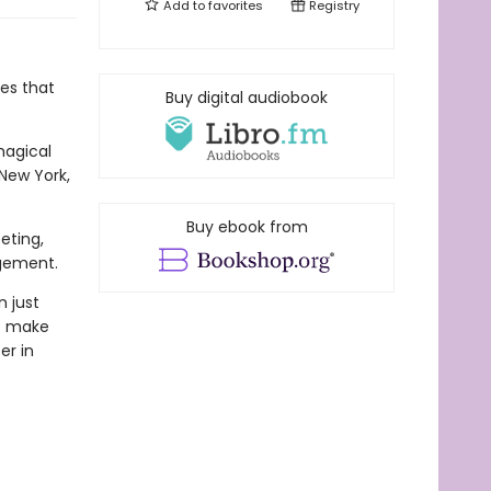
Add to
favorites
Registry
es that
Buy digital audiobook
magical
New York,
Buy ebook from
eting,
ngement.
n just
to make
er in