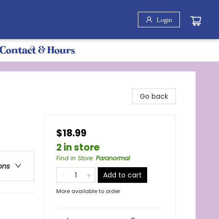
Login
Contact & Hours
Go back
$18.99
2 in store
Find in Store
:
Paranormal
ons
Add to cart
More available to order