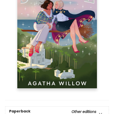
Paperback
Other editions