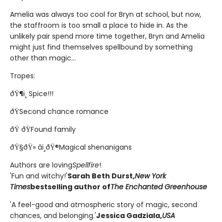
Amelia was always too cool for Bryn at school, but now,
the staffroom is too small a place to hide in. As the
unlikely pair spend more time together, Bryn and Amelia
might just find themselves spellbound by something
other than magic...
Tropes:
ðŸ¶ï¸ Spice!!!
ðŸSecond chance romance
ðŸ ðŸFound family
ðŸ§ðŸ» âï¸ðŸ®Magical shenanigans
Authors are loving
Spellfire
!
'Fun and witchy!'
Sarah Beth Durst,
New York
Times
bestselling author of
The Enchanted Greenhouse
'A feel-good and atmospheric story of magic, second
chances, and belonging.'
Jessica Gadziala,
USA