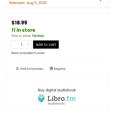
Releases:
Aug 11, 2026
$18.99
11 in store
Find in Store
:
Fantasy
Add to cart
More available to order
Add to
favorites
Registry
Buy digital audiobook