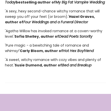
Today
bestselling author of
My Big Fat Vampire Wedding
'A sexy, hexy second-chance witchy romance that will
sweep you off your feet (or broom).'
Hazel Graves,
author of
Four Weddings and a Funeral Director
'Agatha Willow has invoked romance at a coven-worthy
level.'
Sofia Shelley, author of
Dead Poets Sorority
'Pure magic - a bewitching tale of romance and
whimsy!'
Carly Bloom, author of
Hot Hex Boyfriend
'A sweet, witchy romance with cozy vibes and plenty of
heat.'
Susie Dumond, author of
Bed and Breakup