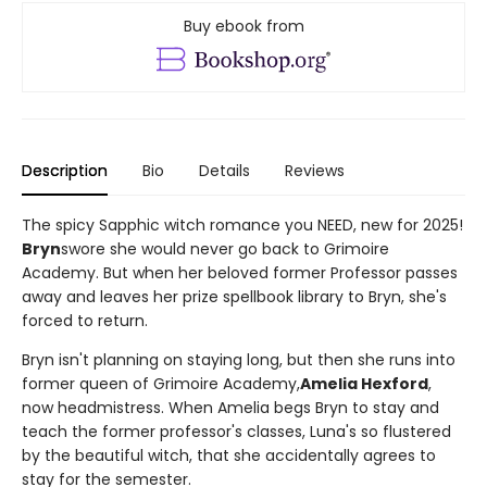
Buy ebook from
Description
Bio
Details
Reviews
The spicy Sapphic witch romance you NEED, new for 2025!
Bryn
swore she would never go back to Grimoire
Academy. But when her beloved former Professor passes
away and leaves her prize spellbook library to Bryn, she's
forced to return.
Bryn isn't planning on staying long, but then she runs into
former queen of Grimoire Academy,
Amelia Hexford
,
now headmistress. When Amelia begs Bryn to stay and
teach the former professor's classes, Luna's so flustered
by the beautiful witch, that she accidentally agrees to
stay for the semester.