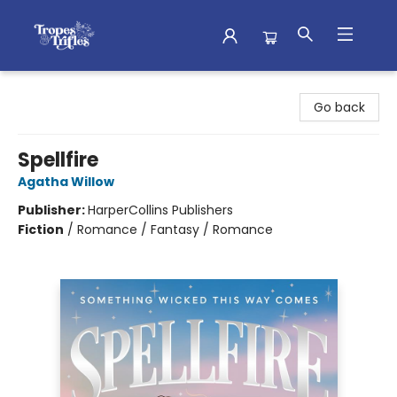
Tropes & Trifles
Go back
Spellfire
Agatha Willow
Publisher:
HarperCollins Publishers
Fiction
/
Romance / Fantasy / Romance