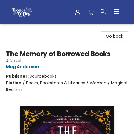
Tropes & Trifles
Go back
The Memory of Borrowed Books
A Novel
Meg Anderson
Publisher:
Sourcebooks
Fiction
/
Books, Bookstores & Libraries / Women / Magical
Realism