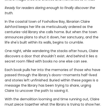
Ready for readers daring enough to finally discover the
truth.
In the coastal town of Foxhollow Bay, librarian Claire
Ashford keeps her life as meticulously ordered as the
centuries-old library she calls home. But when the town
announces plans to shut it down, her sanctuary, and the
life she's built within its walls, begins to crumble.
One night, while wandering the stacks after hours, Claire
discovers a door that shouldn't exist. And behind it lies a
secret room filled with books no one else can see.
Each book pulls her into the memories of those who have
passed through the library's doors—moments half-lived
and stories left unfinished. Buried within these pages is a
message the library has been trying to share, urging
Claire to uncover the path to saving it.
With the demolition looming and time running out, Claire
must piece together what the library is trying to show her.