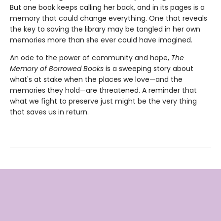
But one book keeps calling her back, and in its pages is a
memory that could change everything. One that reveals
the key to saving the library may be tangled in her own
memories more than she ever could have imagined.
An ode to the power of community and hope,
The
Memory of Borrowed Books
is a sweeping story about
what's at stake when the places we love—and the
memories they hold—are threatened. A reminder that
what we fight to preserve just might be the very thing
that saves us in return.