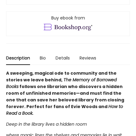
Buy ebook from
Description
Bio
Details
Reviews
A sweeping, magical ode to community and the
stories we leave behind,
The Memory of Borrowed
Books
follows one librarian who discovers a hidden
room of unfinished memories—and must find the
one that can save her beloved library from closing
forever. Perfect for fans of Evie Woods and
How to
Read a Book.
Deep in the library lives a hidden room
where magic lines the shelves and memories lie in wait