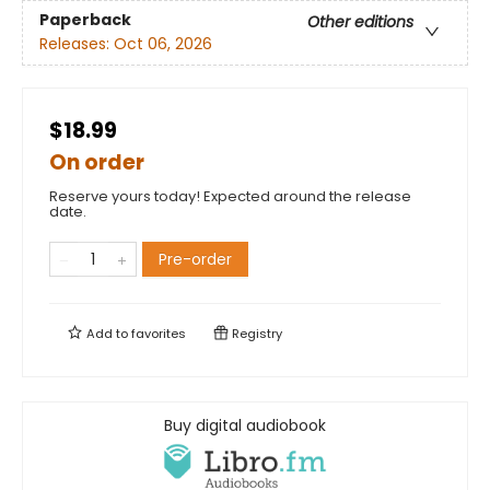
Paperback
Other editions
Releases:
Oct 06, 2026
$18.99
On order
Reserve yours today! Expected around the release
date.
Pre-order
Add to
favorites
Registry
Buy digital audiobook