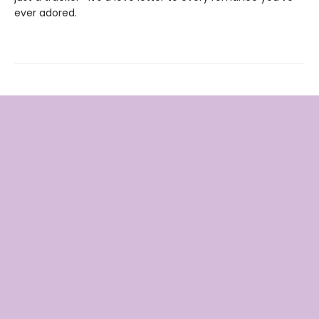
ever adored.