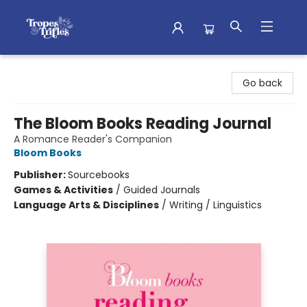
Tropes & Trifles
Go back
The Bloom Books Reading Journal
A Romance Reader's Companion
Bloom Books
Publisher:
Sourcebooks
Games & Activities
/
Guided Journals
Language Arts & Disciplines
/
Writing / Linguistics