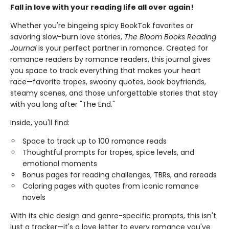
Fall in love with your reading life all over again!
Whether you're bingeing spicy BookTok favorites or
savoring slow-burn love stories,
The Bloom Books Reading
Journal
is your perfect partner in romance. Created for
romance readers by romance readers, this journal gives
you space to track everything that makes your heart
race—favorite tropes, swoony quotes, book boyfriends,
steamy scenes, and those unforgettable stories that stay
with you long after "The End."
Inside, you'll find:
Space to track up to 100 romance reads
Thoughtful prompts for tropes, spice levels, and
emotional moments
Bonus pages for reading challenges, TBRs, and rereads
Coloring pages with quotes from iconic romance
novels
With its chic design and genre-specific prompts, this isn't
just a tracker—it's a love letter to every romance you've