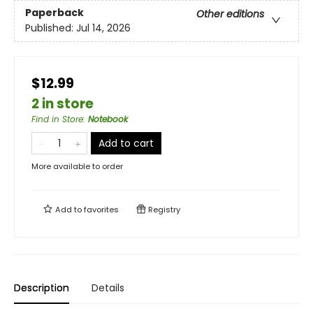
Paperback
Other editions
Published:
Jul 14, 2026
$12.99
2 in store
Find in Store
:
Notebook
Add to cart
More available to order
Add to
favorites
Registry
Description
Details