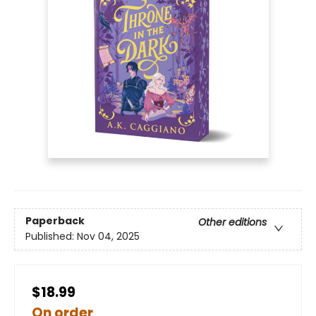
Paperback
Other editions
Published:
Nov 04, 2025
$18.99
On order