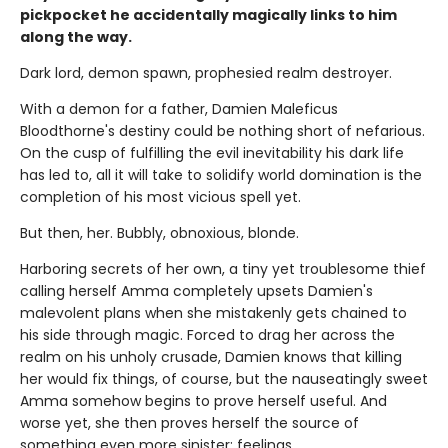
pickpocket he accidentally magically links to him
along the way.
Dark lord, demon spawn, prophesied realm destroyer.
With a demon for a father, Damien Maleficus
Bloodthorne's destiny could be nothing short of nefarious.
On the cusp of fulfilling the evil inevitability his dark life
has led to, all it will take to solidify world domination is the
completion of his most vicious spell yet.
But then, her. Bubbly, obnoxious, blonde.
Harboring secrets of her own, a tiny yet troublesome thief
calling herself Amma completely upsets Damien's
malevolent plans when she mistakenly gets chained to
his side through magic. Forced to drag her across the
realm on his unholy crusade, Damien knows that killing
her would fix things, of course, but the nauseatingly sweet
Amma somehow begins to prove herself useful. And
worse yet, she then proves herself the source of
something even more sinister: feelings.