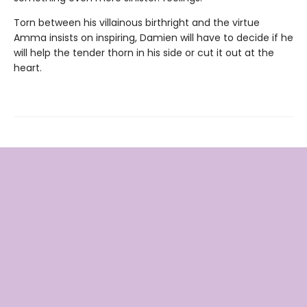
Torn between his villainous birthright and the virtue
Amma insists on inspiring, Damien will have to decide if he
will help the tender thorn in his side or cut it out at the
heart.