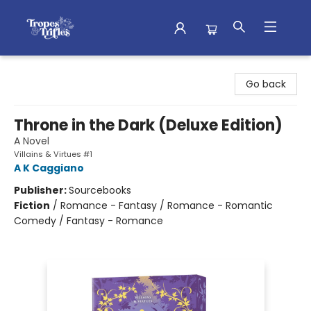
Tropes & Trifles
Go back
Throne in the Dark (Deluxe Edition)
A Novel
Villains & Virtues #1
A K Caggiano
Publisher:
Sourcebooks
Fiction
/
Romance - Fantasy / Romance - Romantic
Comedy / Fantasy - Romance