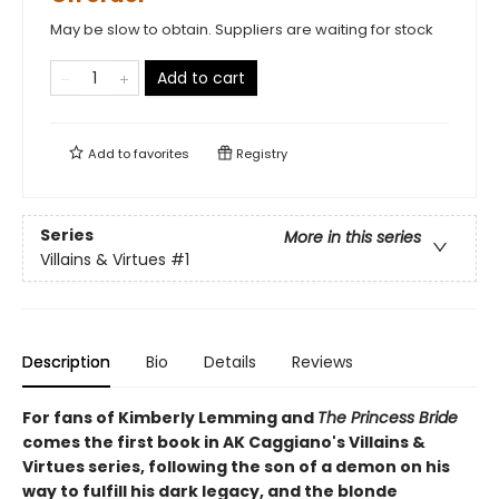
May be slow to obtain. Suppliers are waiting for stock
Add to cart
Add to
favorites
Registry
Series
More in this series
Villains & Virtues
#1
Description
Bio
Details
Reviews
For fans of Kimberly Lemming and
The Princess Bride
comes the first book in AK Caggiano's Villains &
Virtues series, following the son of a demon on his
way to fulfill his dark legacy, and the blonde