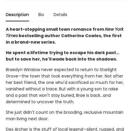
Description
Bio
Details
A heart-stopping small town romance from
New York
Times
bestselling author Catherine Cowles, the first
in a brand-new series.
He spent a lifetime trying to escape his dark past…
but to save her, he'll wade back into the shadows.
Braedyn Winslow never expected to return to Starlight
Grove—the town that took everything from her. Not after
her best friend, the one who'd sacrificed so much for her,
vanished without a trace. But with a young son to raise
and a past that won't stay buried, Brae is back…and
determined to uncover the truth.
She just didn't count on the brooding, reclusive mountain
man living next door.
Dex Archer is the stuff of local legend—silent, rugged, and