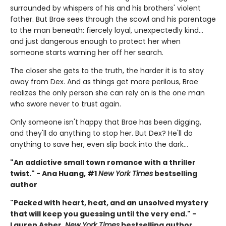
surrounded by whispers of his and his brothers' violent
father. But Brae sees through the scowl and his parentage
to the man beneath: fiercely loyal, unexpectedly kind…
and just dangerous enough to protect her when
someone starts warning her off her search.
The closer she gets to the truth, the harder it is to stay
away from Dex. And as things get more perilous, Brae
realizes the only person she can rely on is the one man
who swore never to trust again.
Only someone isn't happy that Brae has been digging,
and they'll do anything to stop her. But Dex? He'll do
anything to save her, even slip back into the dark…
"An addictive small town romance with a thriller
twist." - Ana Huang, #1
New York Times
bestselling
author
"Packed with heart, heat, and an unsolved mystery
that will keep you guessing until the very end." -
Lauren Asher,
New York Times
bestselling author