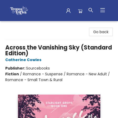
Tropes & Trifles
Go back
Across the Vanishing Sky (Standard
Edition)
Catherine Cowles
Publisher:
Sourcebooks
Fiction
/
Romance - Suspense / Romance - New Adult /
Romance - Small Town & Rural