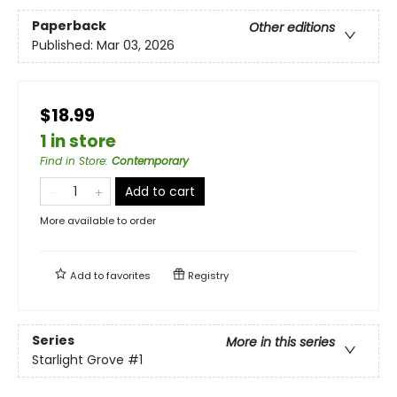
Paperback
Other editions
Published:
Mar 03, 2026
$18.99
1 in store
Find in Store
:
Contemporary
Add to cart
More available to order
Add to
favorites
Registry
Series
More in this series
Starlight Grove
#1