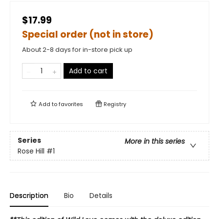
$17.99
Special order (not in store)
About 2-8 days for in-store pick up
Add to cart
Add to
favorites
Registry
Series
More in this series
Rose Hill
#1
Description
Bio
Details