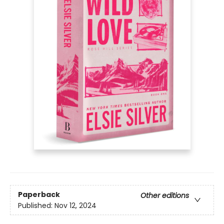
Paperback
Other editions
Published:
Nov 12, 2024