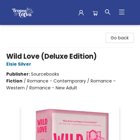
Tropes & Trifles
Go back
Wild Love (Deluxe Edition)
Elsie Silver
Publisher:
Sourcebooks
Fiction
/
Romance - Contemporary / Romance -
Western / Romance - New Adult