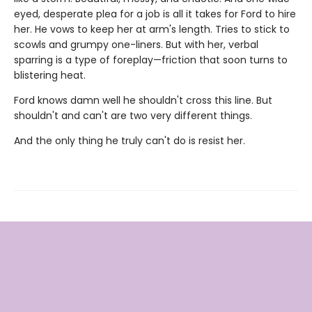
eyed, desperate plea for a job is all it takes for Ford to hire
her. He vows to keep her at arm's length. Tries to stick to
scowls and grumpy one-liners. But with her, verbal
sparring is a type of foreplay—friction that soon turns to
blistering heat.
Ford knows damn well he shouldn't cross this line. But
shouldn't and can't are two very different things.
And the only thing he truly can't do is resist her.