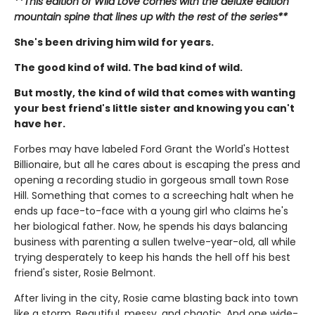
**This edition of Wild Love comes with the deluxe edition
mountain spine that lines up with the rest of the series**
She's been driving him wild for years.
The good kind of wild. The bad kind of wild.
But mostly, the kind of wild that comes with wanting
your best friend's little sister and knowing you can't
have her.
Forbes may have labeled Ford Grant the World's Hottest
Billionaire, but all he cares about is escaping the press and
opening a recording studio in gorgeous small town Rose
Hill. Something that comes to a screeching halt when he
ends up face-to-face with a young girl who claims he's
her biological father. Now, he spends his days balancing
business with parenting a sullen twelve-year-old, all while
trying desperately to keep his hands the hell off his best
friend's sister, Rosie Belmont.
After living in the city, Rosie came blasting back into town
like a storm. Beautiful, messy, and chaotic. And one wide-