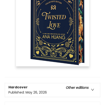
Hardcover
Other editions
Published:
May 26, 2026