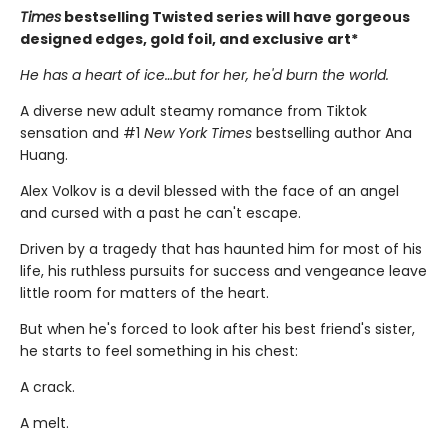
Times
bestselling Twisted series will have gorgeous
designed edges, gold foil, and exclusive art*
He has a heart of ice…but for her, he'd burn the world.
A diverse new adult steamy romance from Tiktok
sensation and #1
New York Times
bestselling author Ana
Huang.
Alex Volkov is a devil blessed with the face of an angel
and cursed with a past he can't escape.
Driven by a tragedy that has haunted him for most of his
life, his ruthless pursuits for success and vengeance leave
little room for matters of the heart.
But when he's forced to look after his best friend's sister,
he starts to feel something in his chest:
A crack.
A melt.