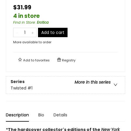
$31.99
4 in store
Find in Store
:
Erotica
Add to cart
More available to order
Add to
favorites
Registry
Series
More in this series
Twisted
#1
Description
Bio
Details
*The hardcover collector's editions of the
New York