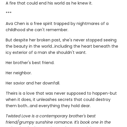
A fire that could end his world as he knew it.
***
Ava Chen is a free spirit trapped by nightmares of a
childhood she can't remember.
But despite her broken past, she's never stopped seeing
the beauty in the world...including the heart beneath the
icy exterior of a man she shouldn't want.
Her brother's best friend.
Her neighbor.
Her savior and her downfall.
Theirs is a love that was never supposed to happen-but
when it does, it unleashes secrets that could destroy
them both...and everything they hold dear.
Twisted Love is a contemporary brother's best
friend/grumpy sunshine romance. It's book one in the