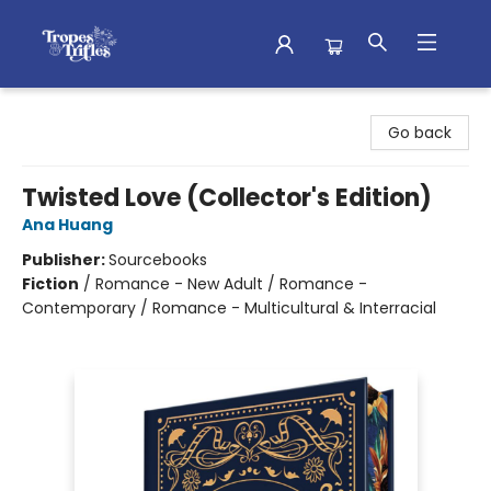
Tropes & Trifles
Go back
Twisted Love (Collector's Edition)
Ana Huang
Publisher:
Sourcebooks
Fiction
/
Romance - New Adult / Romance -
Contemporary / Romance - Multicultural & Interracial