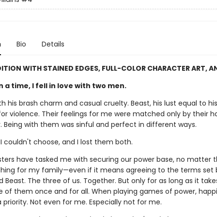
n
Bio
Details
DITION WITH STAINED EDGES, FULL-COLOR CHARACTER ART, A
a time, I fell in love with two men.
h his brash charm and casual cruelty. Beast, his lust equal to hi
or violence. Their feelings for me were matched only by their ha
 Being with them was sinful and perfect in different ways.
 I couldn't choose, and I lost them both.
sters have tasked me with securing our power base, no matter th
ything for my family—even if it means agreeing to the terms set 
Beast. The three of us. Together. But only for as long as it tak
 of them once and for all. When playing games of power, happi
 a priority. Not even for me. Especially not for me.