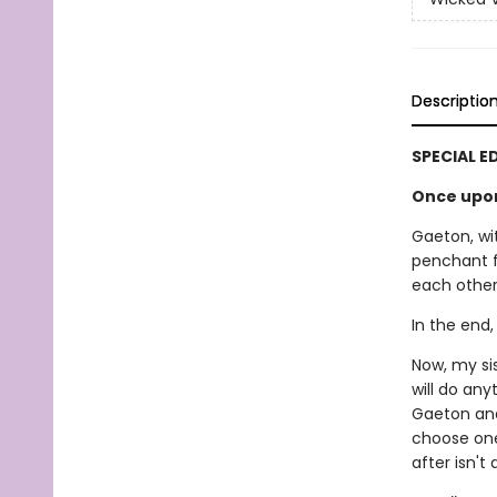
Descriptio
SPECIAL E
Once upon 
Gaeton, wit
penchant f
each other.
In the end,
Now, my si
will do an
Gaeton and 
choose one
after isn't