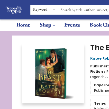
Keyword
Home
Shop
Events
Book Cl
Tropes & Trifles
The 
Katee Rob
Publisher
Fiction
/
R
Legends &
Paperb
Publishe
Series
Wicked Vi