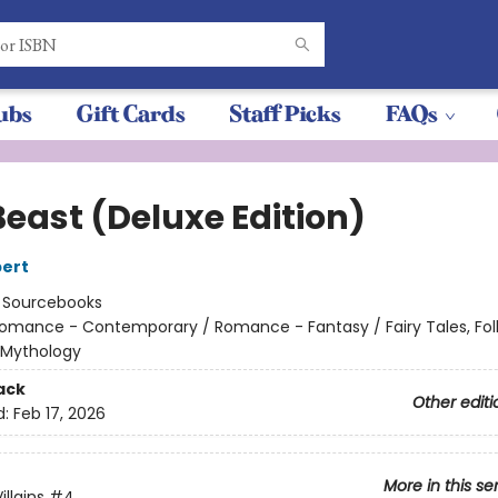
ubs
Gift Cards
Staff Picks
FAQs
Beast (Deluxe Edition)
ert
:
Sourcebooks
omance - Contemporary / Romance - Fantasy / Fairy Tales, Folk
 Mythology
ack
Other editi
d:
Feb 17, 2026
More in this se
llains
#4