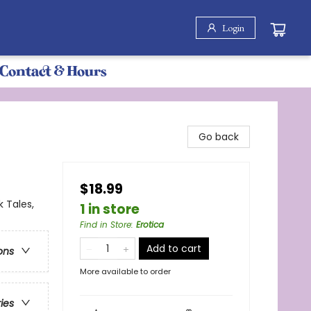
Login
Contact & Hours
Go back
$18.99
 Tales,
1 in store
Find in Store
:
Erotica
Add to cart
ons
More available to order
ries