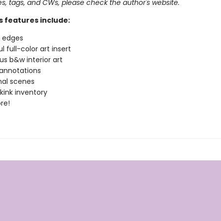
pes, tags, and CWs, please check the author's website.
s features include:
d edges
l full-color art insert
s b&w interior art
annotations
nal scenes
 kink inventory
re!