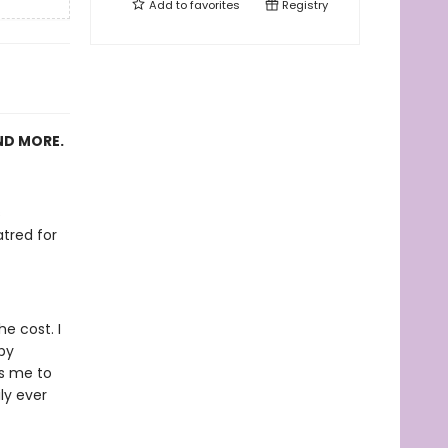
Add to
favorites
Registry
ND MORE.
s
tred for
e cost. I
by
es me to
ly ever