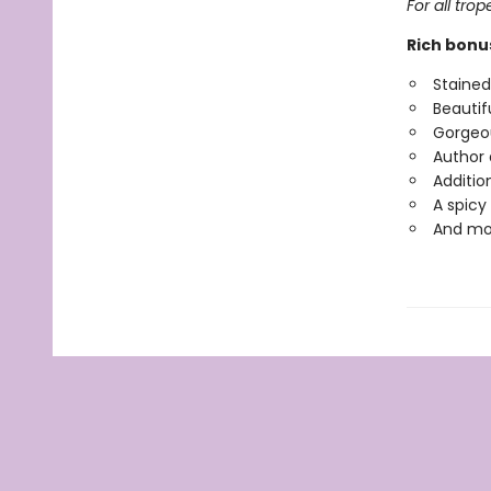
For all tro
Rich bonu
Staine
Beautifu
Gorgeou
Author 
Additio
A spicy
And mo