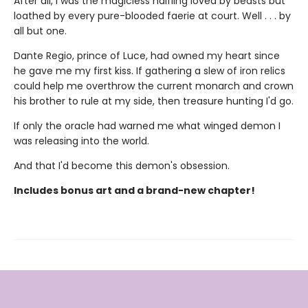
After all, I was the magicless halfling loved by beasts but
loathed by every pure-blooded faerie at court. Well . . . by
all but one.
Dante Regio, prince of Luce, had owned my heart since
he gave me my first kiss. If gathering a slew of iron relics
could help me overthrow the current monarch and crown
his brother to rule at my side, then treasure hunting I'd go.
If only the oracle had warned me what winged demon I
was releasing into the world.
And that I'd become this demon's obsession.
Includes bonus art and a brand-new chapter!