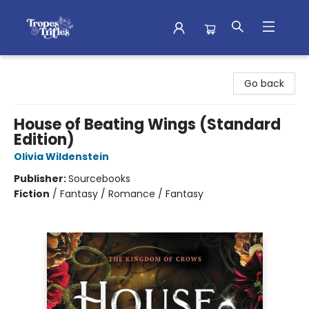
Tropes & Trifles
Go back
House of Beating Wings (Standard
Edition)
Olivia Wildenstein
Publisher:
Sourcebooks
Fiction
/
Fantasy / Romance / Fantasy