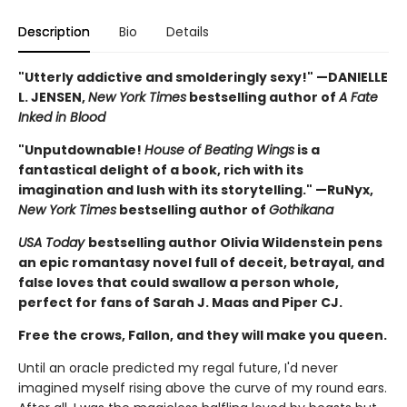
Description
Bio
Details
"Utterly addictive and smolderingly sexy!" —DANIELLE
L. JENSEN,
New York Times
bestselling author of
A Fate
Inked in Blood
"Unputdownable!
House of Beating Wings
is a
fantastical delight of a book, rich with its
imagination and lush with its storytelling." —RuNyx,
New York Times
bestselling author of
Gothikana
USA Today
bestselling author Olivia Wildenstein pens
an epic romantasy novel full of deceit, betrayal, and
false loves that could swallow a person whole,
perfect for fans of Sarah J. Maas and Piper CJ.
Free the crows, Fallon, and they will make you queen.
Until an oracle predicted my regal future, I'd never
imagined myself rising above the curve of my round ears.