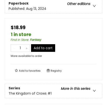
Paperback
Other editions
Published:
Aug 13, 2024
$18.99
1 in store
Find in Store
:
Fantasy
Add to cart
More available to order
Add to
favorites
Registry
Series
More in this series
The Kingdom of Crows
#1