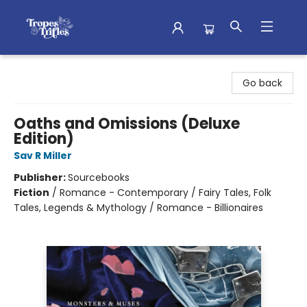
Tropes & Trifles
Go back
Oaths and Omissions (Deluxe
Edition)
Sav R Miller
Publisher:
Sourcebooks
Fiction
/
Romance - Contemporary / Fairy Tales, Folk
Tales, Legends & Mythology / Romance - Billionaires