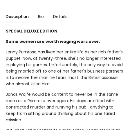
Description
Bio
Details
SPECIAL DELUXE EDITION
Some women are worth waging wars over.
Lenny Primrose has lived her entire life as her rich father's
puppet. Now, at twenty-three, she's no longer interested
in playing his games. Unfortunately, the only way to avoid
being married off to one of her father's business partners
is to involve the man he fears most: the British assassin
who almost killed him.
Jonas Wolfe would be content to never be in the same
room as a Primrose ever again. His days are filled with
contracted murder and running his pub—anything to
keep from sitting around thinking about his one failed
mission.