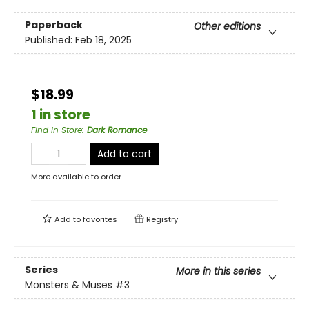
Paperback
Other editions
Published:
Feb 18, 2025
$18.99
1 in store
Find in Store
:
Dark Romance
Add to cart
More available to order
Add to
favorites
Registry
Series
More in this series
Monsters & Muses
#3