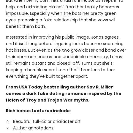
But when Lenny commits a rash crime, Jonas steps in to
help, and extracting himself from her family becomes
impossible. Especially when she bats her pretty green
eyes, proposing a fake relationship that she vows will
benefit them both.
Interested in improving his public image, Jonas agrees,
and it isn't long before lingering looks become scorching
hot kisses. But even as the two grow closer and bond over
their common enemy and undeniable chemistry, Lenny
still remains distant and closed-off. Turns out she's
keeping a horrible secret…one that threatens to tear
everything they've built together apart.
From USA Today bestselling author Sav R. Miller
comes a dark fake dating romance inspired by the
Helen of Troy and Trojan War myths.
Rich bonus features include:
Beautiful full-color character art
Author annotations