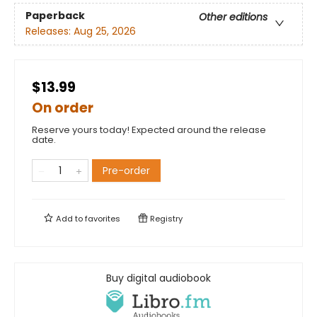
Paperback
Other editions
Releases:
Aug 25, 2026
$13.99
On order
Reserve yours today! Expected around the release
date.
Pre-order
Add to
favorites
Registry
Buy digital audiobook