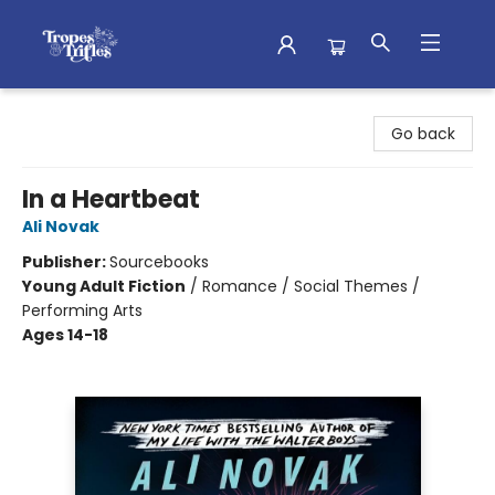
Tropes & Trifles
Go back
In a Heartbeat
Ali Novak
Publisher:
Sourcebooks
Young Adult Fiction
/
Romance / Social Themes /
Performing Arts
Ages 14-18