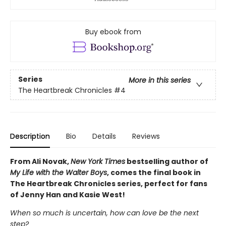
Buy ebook from
Series
More in this series
The Heartbreak Chronicles
#4
Description
Bio
Details
Reviews
From Ali Novak,
New York Times
bestselling author of
My Life with the Walter Boys
, comes the final book in
The Heartbreak Chronicles series, perfect for fans
of Jenny Han and Kasie West!
When so much is uncertain, how can love be the next
step?