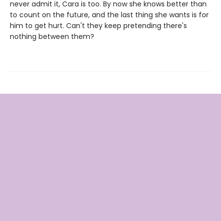
never admit it, Cara is too. By now she knows better than
to count on the future, and the last thing she wants is for
him to get hurt. Can't they keep pretending there's
nothing between them?