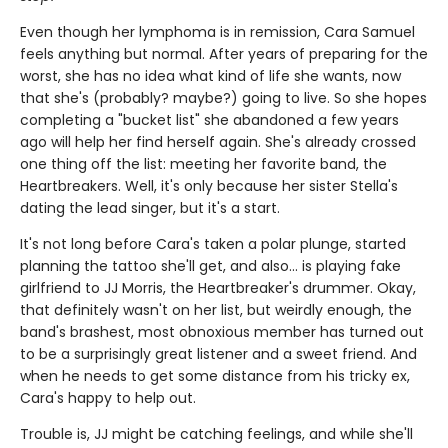
Even though her lymphoma is in remission, Cara Samuel
feels anything but normal. After years of preparing for the
worst, she has no idea what kind of life she wants, now
that she's (probably? maybe?) going to live. So she hopes
completing a "bucket list" she abandoned a few years
ago will help her find herself again. She's already crossed
one thing off the list: meeting her favorite band, the
Heartbreakers. Well, it's only because her sister Stella's
dating the lead singer, but it's a start.
It's not long before Cara's taken a polar plunge, started
planning the tattoo she'll get, and also... is playing fake
girlfriend to JJ Morris, the Heartbreaker's drummer. Okay,
that definitely wasn't on her list, but weirdly enough, the
band's brashest, most obnoxious member has turned out
to be a surprisingly great listener and a sweet friend. And
when he needs to get some distance from his tricky ex,
Cara's happy to help out.
Trouble is, JJ might be catching feelings, and while she'll