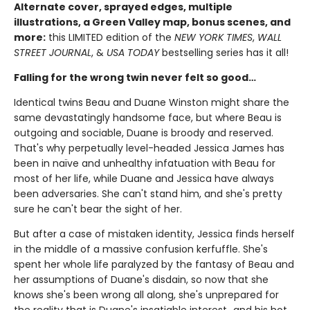
Alternate cover, sprayed edges, multiple
illustrations, a Green Valley map, bonus scenes, and
more:
this LIMITED edition of the
NEW YORK TIMES
,
WALL
STREET JOURNAL
, &
USA TODAY
bestselling series has it all!
Falling for the wrong twin never felt so good…
Identical twins Beau and Duane Winston might share the
same devastatingly handsome face, but where Beau is
outgoing and sociable, Duane is broody and reserved.
That's why perpetually level-headed Jessica James has
been in naïve and unhealthy infatuation with Beau for
most of her life, while Duane and Jessica have always
been adversaries. She can't stand him, and she's pretty
sure he can't bear the sight of her.
But after a case of mistaken identity, Jessica finds herself
in the middle of a massive confusion kerfuffle. She's
spent her whole life paralyzed by the fantasy of Beau and
her assumptions of Duane's disdain, so now that she
knows she's been wrong all along, she's unprepared for