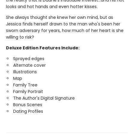
the reality that is Duane's insatiable interest…and his hot
looks and hot hands and even hotter kisses.
She always thought she knew her own mind, but as
Jessica finds herself drawn to the man who's been her
sworn adversary for years, how much of her heart is she
willing to risk?
Deluxe Edition Features Include:
Sprayed edges
Alternate cover
Illustrations
Map
Family Tree
Family Portrait
The Author's Digital Signature
Bonus Scenes
Dating Profiles