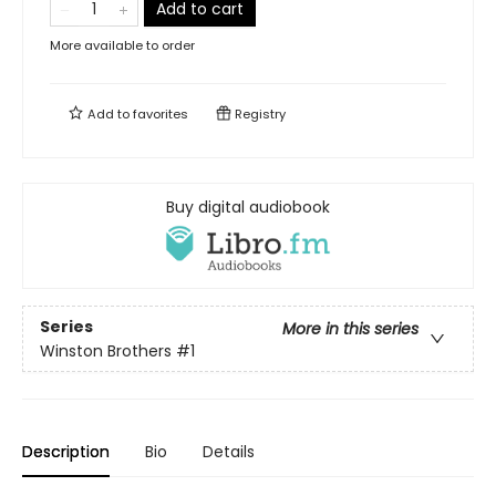
Add to cart
More available to order
Add to
favorites
Registry
Buy digital audiobook
Series
More in this series
Winston Brothers
#1
Description
Bio
Details