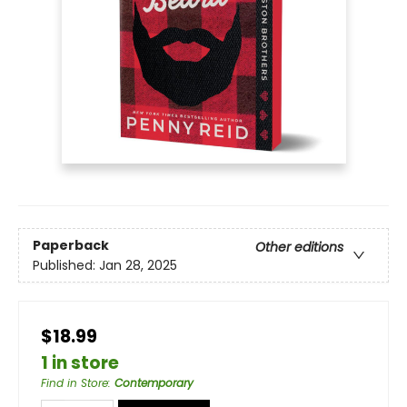
Paperback
Other editions
Published:
Jan 28, 2025
$18.99
1 in store
Find in Store
:
Contemporary