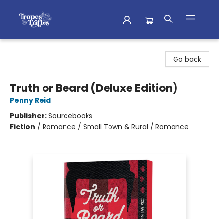
Tropes & Trifles
Go back
Truth or Beard (Deluxe Edition)
Penny Reid
Publisher:
Sourcebooks
Fiction
/
Romance / Small Town & Rural / Romance