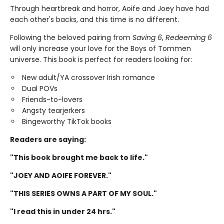
Through heartbreak and horror, Aoife and Joey have had
each other's backs, and this time is no different.
Following the beloved pairing from
Saving 6
,
Redeeming 6
will only increase your love for the Boys of Tommen
universe. This book is perfect for readers looking for:
New adult/YA crossover Irish romance
Dual POVs
Friends-to-lovers
Angsty tearjerkers
Bingeworthy TikTok books
Readers are saying:
"This book brought me back to life."
"JOEY AND AOIFE FOREVER."
"THIS SERIES OWNS A PART OF MY SOUL."
"I read this in under 24 hrs."