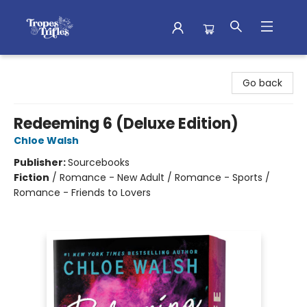
Tropes & Trifles
Go back
Redeeming 6 (Deluxe Edition)
Chloe Walsh
Publisher:
Sourcebooks
Fiction
/
Romance - New Adult / Romance - Sports /
Romance - Friends to Lovers