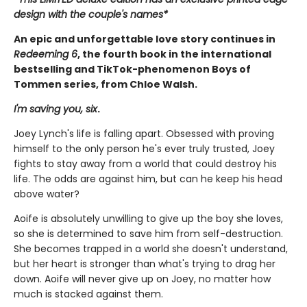
design with the couple's names*
An epic and unforgettable love story continues in
Redeeming 6
, the fourth book in the international
bestselling and TikTok-phenomenon Boys of
Tommen series, from Chloe Walsh.
I'm saving you, six
.
Joey Lynch's life is falling apart. Obsessed with proving
himself to the only person he's ever truly trusted, Joey
fights to stay away from a world that could destroy his
life. The odds are against him, but can he keep his head
above water?
Aoife is absolutely unwilling to give up the boy she loves,
so she is determined to save him from self-destruction.
She becomes trapped in a world she doesn't understand,
but her heart is stronger than what's trying to drag her
down. Aoife will never give up on Joey, no matter how
much is stacked against them.