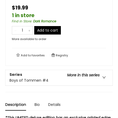
$19.99
1 in store
Find in Store
:
Dark Romance
Add to cart
More available to order
Add to
favorites
Registry
Series
More in this series
Boys of Tommen
#4
Description
Bio
Details
*This LIMITED deluxe edition has an exclusive printed edge