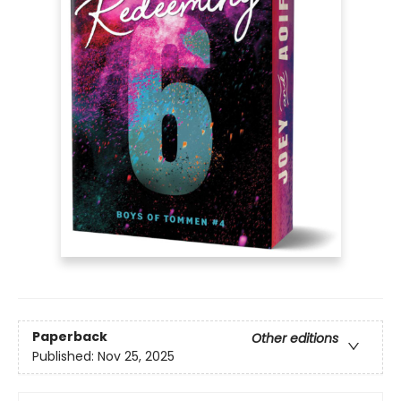
Paperback
Other editions
Published:
Nov 25, 2025