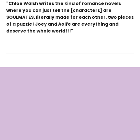
"Chloe Walsh writes the kind of romance novels
where you can just tell the [characters] are
SOULMATES, literally made for each other, two pieces
of a puzzle! Joey and Aoife are everything and
deserve the whole world!!!"