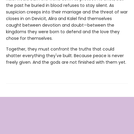
the past he buried in blood refuses to stay silent. As
suspicion creeps into their marriage and the threat of war
closes in on Devicit, Alira and Kalel find themselves
caught between devotion and doubt—between the
kingdoms they were born to defend and the love they
chose for themselves.
Together, they must confront the truths that could
shatter everything they've built. Because peace is never
freely given. And the gods are not finished with them yet.