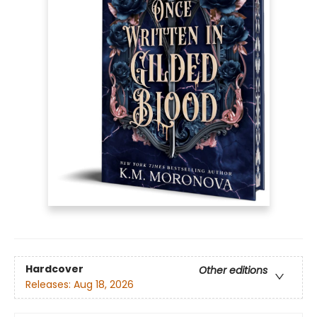
Hardcover
Other editions
Releases:
Aug 18, 2026