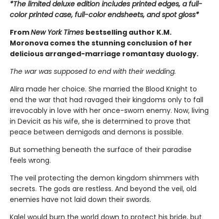
*The limited deluxe edition includes printed edges, a full-
color printed case, full-color endsheets, and spot gloss*
From
New York Times
bestselling author K.M.
Moronova comes the stunning conclusion of her
delicious arranged-marriage romantasy duology.
The war was supposed to end with their wedding.
Alira made her choice. She married the Blood Knight to
end the war that had ravaged their kingdoms only to fall
irrevocably in love with her once-sworn enemy. Now, living
in Devicit as his wife, she is determined to prove that
peace between demigods and demons is possible.
But something beneath the surface of their paradise
feels wrong.
The veil protecting the demon kingdom shimmers with
secrets. The gods are restless. And beyond the veil, old
enemies have not laid down their swords.
Kalel would burn the world down to protect his bride, but