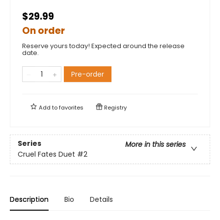
$29.99
On order
Reserve yours today! Expected around the release
date.
Pre-order
Add to
favorites
Registry
Series
More in this series
Cruel Fates Duet
#2
Description
Bio
Details