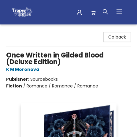
Tropes & Trifles
Go back
Once Written in Gilded Blood
(Deluxe Edition)
K M Moronova
Publisher:
Sourcebooks
Fiction
/
Romance / Romance / Romance