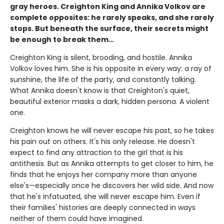
gray heroes. Creighton King and Annika Volkov are
complete opposites: he rarely speaks, and she rarely
stops. But beneath the surface, their secrets might
be enough to break them…
Creighton King is silent, brooding, and hostile. Annika
Volkov loves him. She is his opposite in every way: a ray of
sunshine, the life of the party, and constantly talking.
What Annika doesn't know is that Creighton's quiet,
beautiful exterior masks a dark, hidden persona. A violent
one.
Creighton knows he will never escape his past, so he takes
his pain out on others. It's his only release. He doesn't
expect to find any attraction to the girl that is his
antithesis. But as Annika attempts to get closer to him, he
finds that he enjoys her company more than anyone
else's—especially once he discovers her wild side. And now
that he's infatuated, she will never escape him. Even if
their families' histories are deeply connected in ways
neither of them could have imagined.