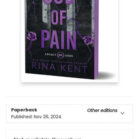
Paperback
Other editions
Published:
Nov 26, 2024