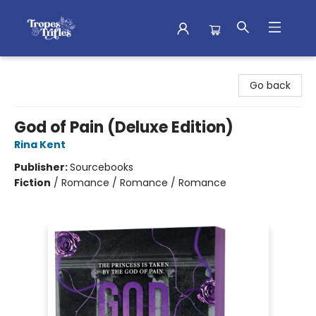
Tropes & Trifles
Go back
God of Pain (Deluxe Edition)
Rina Kent
Publisher:
Sourcebooks
Fiction
/
Romance / Romance / Romance