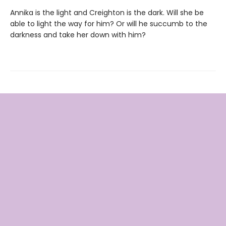
Annika is the light and Creighton is the dark. Will she be
able to light the way for him? Or will he succumb to the
darkness and take her down with him?