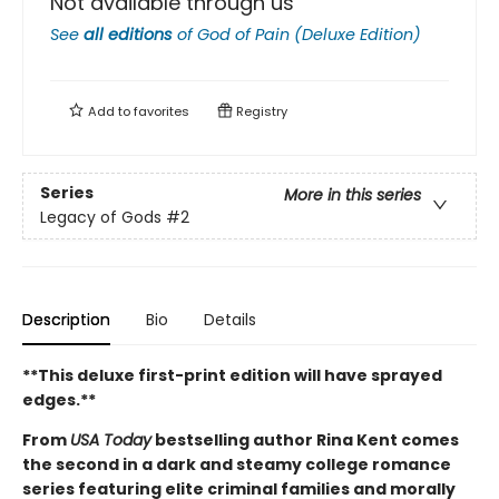
Not available through us
See
all editions
of
God of Pain (Deluxe Edition)
Add to
favorites
Registry
Series
More in this series
Legacy of Gods
#2
Description
Bio
Details
**This deluxe first-print edition will have sprayed
edges.**
From
USA Today
bestselling author Rina Kent comes
the second in a dark and steamy college romance
series featuring elite criminal families and morally